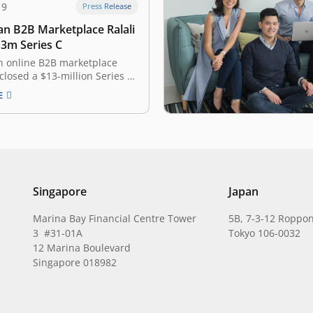
19
Press Release
an B2B Marketplace Ralali
13m Series C
n online B2B marketplace
 closed a $13-million Series C
ound from new and existing
E
 it announced on Friday. The
 led by Arbor Ventures, TNB
o Hirao, the founder of life
form ZIGExN. Existing
 AddVentures and…
Singapore
Japan
Marina Bay Financial Centre Tower
5B, 7-3-12 Roppon
3 #31-01A
Tokyo 106-0032
12 Marina Boulevard
Singapore 018982