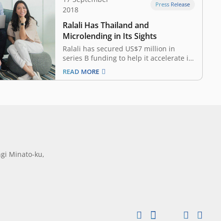
Press Release
2018
Ralali Has Thailand and
Microlending in Its Sights
Ralali has secured US$7 million in
series B funding to help it accelerate its
regional expansion plans. The Jakarta-
READ MORE
based business-to-business (B2B)
ecommerce portal netted the funds
from Japan’s SBI Group and Digital
Garage, alongside AddVentures – the
venture capital arm of Thai industrial
conglomerate Siam…
gi Minato-ku,