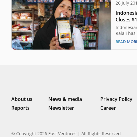
26 July 20
Indonesi
Closes $
Indonesia
Ralali has
funding r
READ MOR
investors,
round was
Aura and J
media plat
investors
About us
News & media
Privacy Policy
Reports
Newsletter
Career
© Copyright 2026 East Ventures | All Rights Reserved