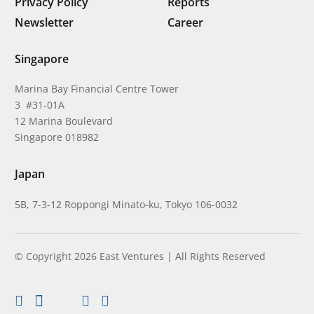
Privacy Policy
Reports
Newsletter
Career
Singapore
Marina Bay Financial Centre Tower
3 #31-01A
12 Marina Boulevard
Singapore 018982
Japan
5B, 7-3-12 Roppongi Minato-ku, Tokyo 106-0032
© Copyright 2026 East Ventures | All Rights Reserved