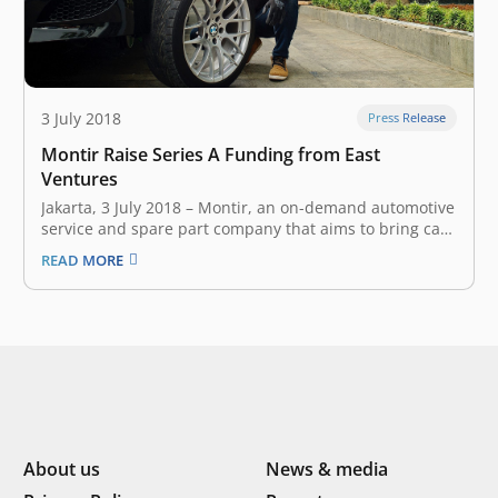
3 July 2018
Press Release
Montir Raise Series A Funding from East
Ventures
Jakarta, 3 July 2018 – Montir, an on-demand automotive
service and spare part company that aims to bring car
workshop to customer’s location, announced earlier
READ MORE
today that it has secured undisclosed amount of Series
A funding from East Ventures. The investment will
accelerate Montir’s mission…
About us
News & media