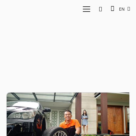
EN
East Ventures Montir