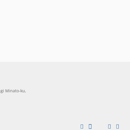
gi Minato-ku,