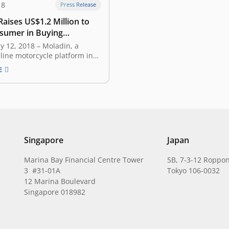
18
Press Release
aises US$1.2 Million to
sumer in Buying
le Online
uly 12, 2018 – Moladin, a
line motorcycle platform in
focusing on motorcycle e-
E
 announced earlier today
s secured US$1.2 million
om East Ventures, Berjaya
 Ethos Partners. The fresh
be used to help Moladin’s
ansion…
Singapore
Japan
Marina Bay Financial Centre Tower
5B, 7-3-12 Roppon
3 #31-01A
Tokyo 106-0032
12 Marina Boulevard
Singapore 018982