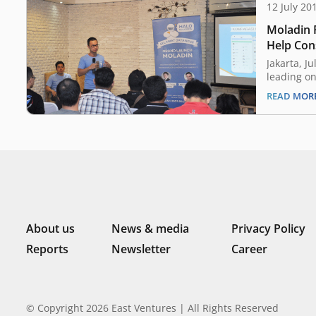
12 July 20
Moladin R
Help Con
Motorcyc
Jakarta, J
leading on
Indonesia 
READ MOR
commerce,
that it ha
funding fr
Group and
fund will 
team exp
About us
News & media
Privacy Policy
Reports
Newsletter
Career
© Copyright 2026 East Ventures | All Rights Reserved