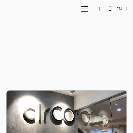
EN
East Ventures Circo