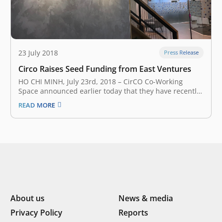
23 July 2018
Press Release
Circo Raises Seed Funding from East Ventures
HO CHI MINH, July 23rd, 2018 – CirCO Co-Working
Space announced earlier today that they have recently
secured an undisclosed amount of seed funding from
READ MORE
East Ventures – a South East Asia and Japan early stage
venture fund. CirCO Co-Working Space provides a
flexible workplace…
About us
News & media
Privacy Policy
Reports