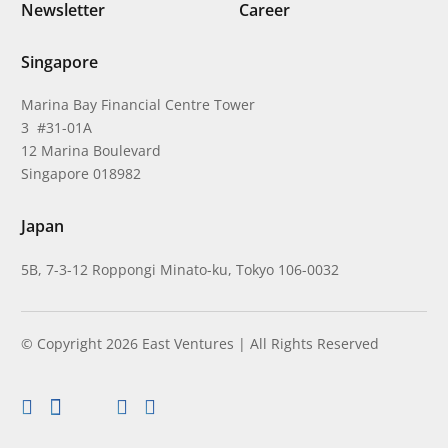
Newsletter
Career
Singapore
Marina Bay Financial Centre Tower
3 #31-01A
12 Marina Boulevard
Singapore 018982
Japan
5B, 7-3-12 Roppongi Minato-ku, Tokyo 106-0032
© Copyright 2026 East Ventures | All Rights Reserved