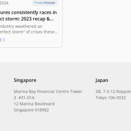
 2024
Press Release
ures consistently races in
ct storm: 2023 recap &
look
industry weathered an
erfect storm” of crises these
ears. The global economy is
E
ex state characterized by
y, making caution our
inciple. We find ourselves in
e where valuations are far
 peak, the global economy
Singapore
Japan
Marina Bay Financial Centre Tower
5B, 7-3-12 Roppon
3 #31-01A
Tokyo 106-0032
12 Marina Boulevard
Singapore 018982