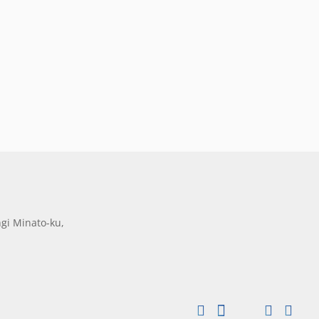
gi Minato-ku,