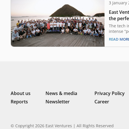
3 January
East Vent
the perfe
2024 out
The tech 
intense “p
past two y
READ MOR
in a compl
uncertaint
guiding pr
a landscap
from their
remains…
About us
News & media
Privacy Policy
Reports
Newsletter
Career
© Copyright 2026 East Ventures | All Rights Reserved