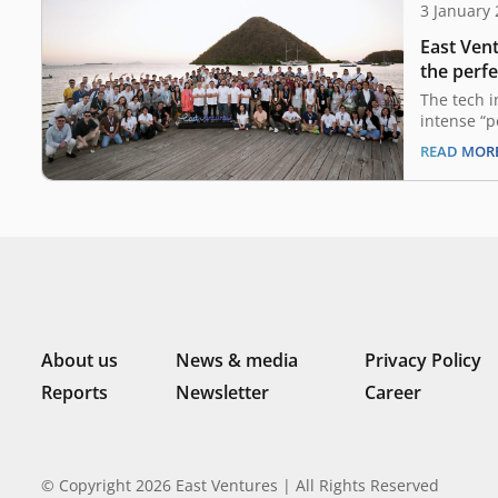
3 January
East Vent
the perfe
2024 out
The tech 
intense “p
past two y
READ MOR
in a compl
uncertaint
guiding pr
a landscap
from their
remains…
About us
News & media
Privacy Policy
Reports
Newsletter
Career
© Copyright 2026 East Ventures | All Rights Reserved