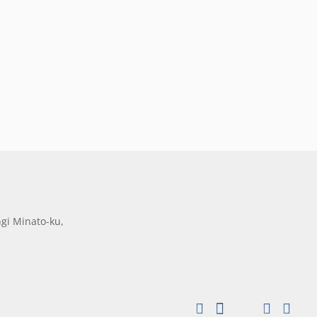
gi Minato-ku,