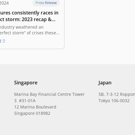
 2024
Press Release
ures consistently races in
ct storm: 2023 recap &
look
industry weathered an
erfect storm” of crises these
ears. The global economy is
E
ex state characterized by
y, making caution our
inciple. We find ourselves in
e where valuations are far
 peak, the global economy
Singapore
Japan
Marina Bay Financial Centre Tower
5B, 7-3-12 Roppon
3 #31-01A
Tokyo 106-0032
12 Marina Boulevard
Singapore 018982