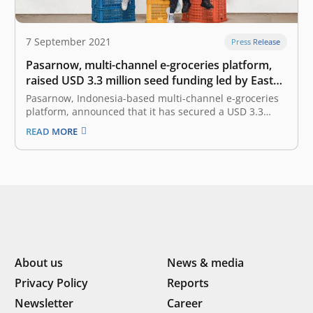
7 September 2021
Press Release
Pasarnow, multi-channel e-groceries platform,
raised USD 3.3 million seed funding led by East
Ventures
Pasarnow, Indonesia-based multi-channel e-groceries
platform, announced that it has secured a USD 3.3
million seed funding. The investment round is led by
READ MORE
East Ventures with participation from SMDV, Skystar
Capital, Amand Ventures, Prasetia Dwidharma, and
other angel investors. Founded in 2019 by James
Rijanto, Donald…
About us
News & media
Privacy Policy
Reports
Newsletter
Career