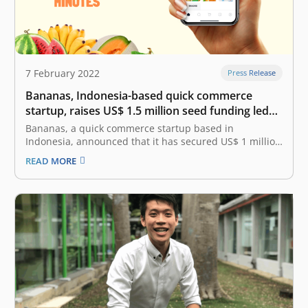
7 February 2022
Press Release
Bananas, Indonesia-based quick commerce
startup, raises US$ 1.5 million seed funding led
by East Ventures
Bananas, a quick commerce startup based in
Indonesia, announced that it has secured US$ 1 million
in seed funding. This funding was led by East Ventures,
READ MORE
with the participation from SMDV, ARISE, MDI Ventures
and a few angel investors. Bananas has also been
accepted into…