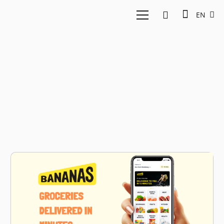
EN
e-groceries