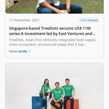
11 November 2021
Press Release
Singapore-based TreeDots secures US$ 11M
series A investment led by East Ventures and
Amasia
TreeDots, Asia’s first vertically integrated food supply
chain ecosystem, announced today that it has
successfully closed an oversubscribed US$ 11 million
READ MORE
Series A fundraise. The round was co-led by East
Ventures (Growth fund), the leading sector-agnostic
venture capital firm in Indonesia, and Amasia, a thesis-
driven…