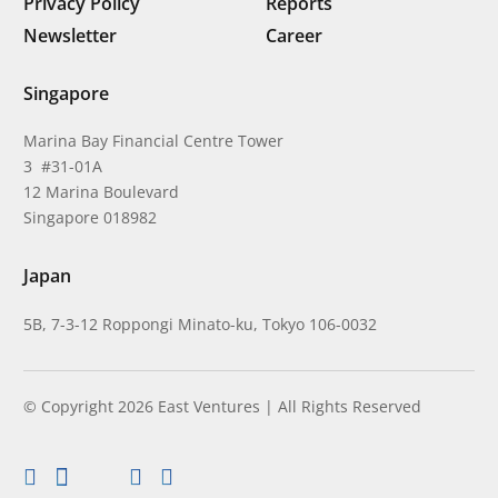
Privacy Policy
Reports
Newsletter
Career
Singapore
Marina Bay Financial Centre Tower
3 #31-01A
12 Marina Boulevard
Singapore 018982
Japan
5B, 7-3-12 Roppongi Minato-ku, Tokyo 106-0032
© Copyright 2026 East Ventures | All Rights Reserved