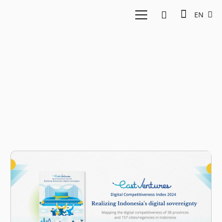
EN
Digital sovereginty