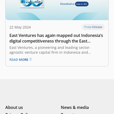
22 May 2024
Press Release
East Ventures has again mapped out Indonesia’s
digital competitiveness through the East
Ventures – Digital Competitiveness Index 2024
East Ventures, a pioneering and leading sector-
agnostic venture capital firm in Indonesia and
Southeast Asia, together with Katadata Insight Center,
READ MORE
today launched the East Ventures – Digital
Competitiveness Index (EV-DCI) 2024. This marks the
fifth edition since it was first launched in 2020. The EV-
DCI…
About us
News & media