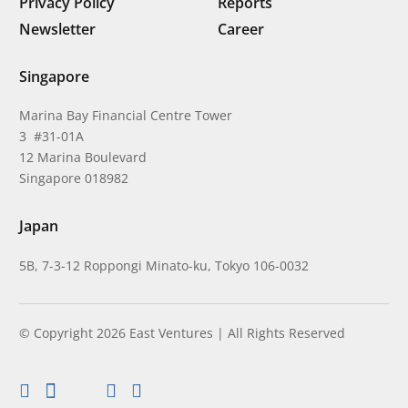
Privacy Policy
Reports
Newsletter
Career
Singapore
Marina Bay Financial Centre Tower
3 #31-01A
12 Marina Boulevard
Singapore 018982
Japan
5B, 7-3-12 Roppongi Minato-ku, Tokyo 106-0032
© Copyright 2026 East Ventures | All Rights Reserved