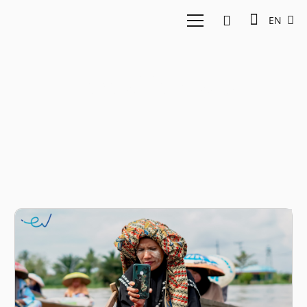
EN
digital literacy