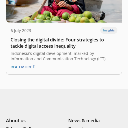
6 July 2023
Insights
Closing the digital divide: Four strategies to
tackle digital access inequality
Indonesia’s digital development, marked by
Information and Communication Technology (ICT)
adoption, has been going rapidly, driven by the COVID-
READ MORE
19 pandemic in the past few years. However, despite
this accelerated progress, the distribution of
technology adoption remains unequal, presenting
various challenges for specific regions within the…
About us
News & media