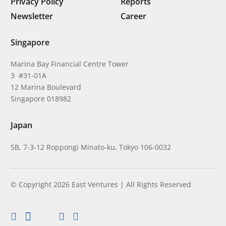
Privacy Policy
Reports
Newsletter
Career
Singapore
Marina Bay Financial Centre Tower
3 #31-01A
12 Marina Boulevard
Singapore 018982
Japan
5B, 7-3-12 Roppongi Minato-ku, Tokyo 106-0032
© Copyright 2026 East Ventures | All Rights Reserved