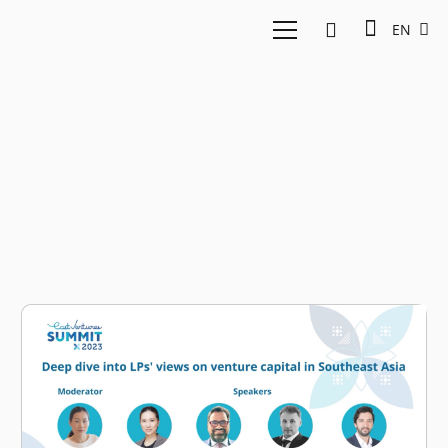
EN
DEG