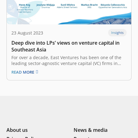
23 August 2023
Insights
Deep dive into LPs’ views on venture capital in
Southeast Asia
For over a decade, East Ventures has been one of the
leading sector-agnostic venture capital (VC) firms in
Southeast Asia. Its strategic investments in the region
READ MORE
have been vital to its tech evolution. From e-commerce
to healthtech and beyond, East Ventures has nurtured
innovations and…
About us
News & media