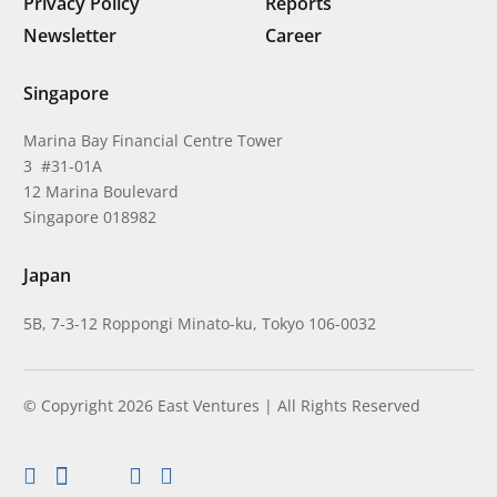
Privacy Policy
Reports
Newsletter
Career
Singapore
Marina Bay Financial Centre Tower
3 #31-01A
12 Marina Boulevard
Singapore 018982
Japan
5B, 7-3-12 Roppongi Minato-ku, Tokyo 106-0032
© Copyright 2026 East Ventures | All Rights Reserved