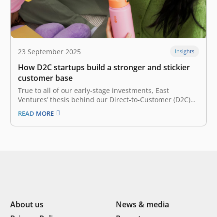
23 September 2025
Insights
How D2C startups build a stronger and stickier
customer base
True to all of our early-stage investments, East
Ventures’ thesis behind our Direct-to-Customer (D2C)
bets is its founders. A D2C startup is a company that
READ MORE
sells its products directly to consumers, meaning there
is no middleman between the consumer and the
company. In each of…
About us
News & media