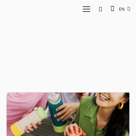
EN
D2C startups