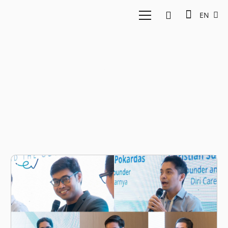
EN
Cosmart