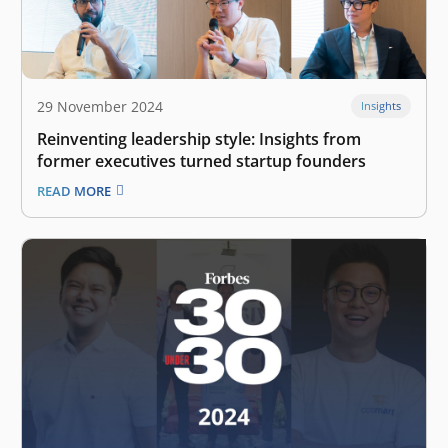
29 November 2024
Insights
Reinventing leadership style: Insights from
former executives turned startup founders
READ MORE