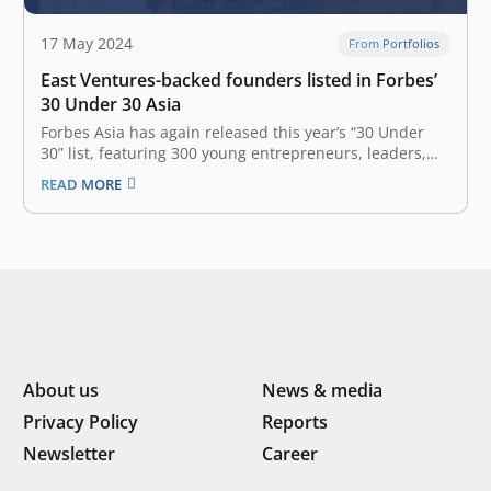
17 May 2024
From Portfolios
East Ventures-backed founders listed in Forbes’
30 Under 30 Asia
Forbes Asia has again released this year’s “30 Under
30” list, featuring 300 young entrepreneurs, leaders,
and trailblazers across the Asia-Pacific region, all under
READ MORE
the age of 30, who are leading the transformation of
industries and finding innovative ways to navigate new
business realities in…
About us
News & media
Privacy Policy
Reports
Newsletter
Career