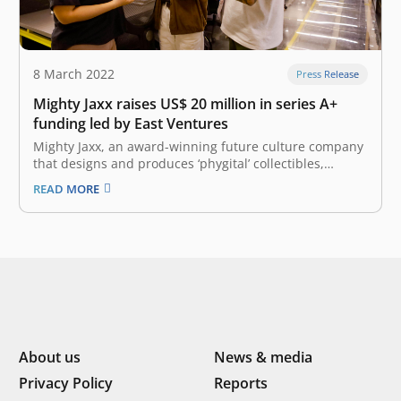
8 March 2022
Press Release
Mighty Jaxx raises US$ 20 million in series A+
funding led by East Ventures
Mighty Jaxx, an award-winning future culture company
that designs and produces ‘phygital’ collectibles,
announced the first close of US$ 20 million in their
READ MORE
oversubscribed Series A+ funding round, pushing the
company’s valuation to over US$ 200 million. The
funding round, fueled by burgeoning interest in…
About us
News & media
Privacy Policy
Reports