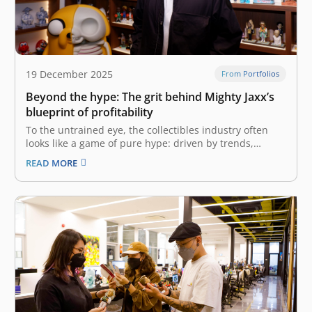
19 December 2025
From Portfolios
Beyond the hype: The grit behind Mighty Jaxx’s
blueprint of profitability
To the untrained eye, the collectibles industry often
looks like a game of pure hype: driven by trends,
limited drops, and consumer frenzy. But the reality is
READ MORE
far more complex. It is a game of logistics, intellectual
property (IP) rights, and precise unit economics. The…