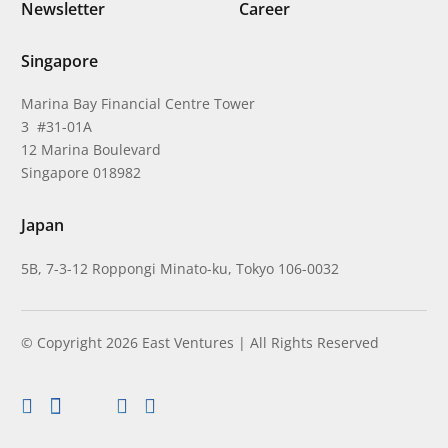
Newsletter
Career
Singapore
Marina Bay Financial Centre Tower
3 #31-01A
12 Marina Boulevard
Singapore 018982
Japan
5B, 7-3-12 Roppongi Minato-ku, Tokyo 106-0032
© Copyright 2026 East Ventures | All Rights Reserved