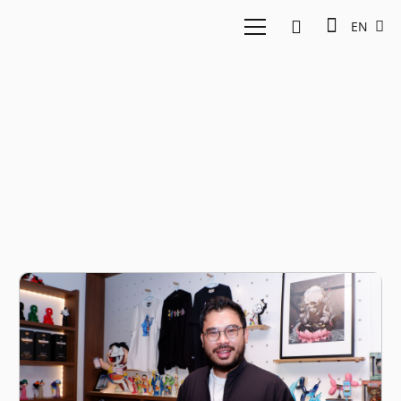
EN
Collectibles