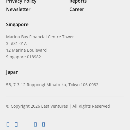
Privacy Policy
Reports
Newsletter
Career
Singapore
Marina Bay Financial Centre Tower
3 #31-01A
12 Marina Boulevard
Singapore 018982
Japan
5B, 7-3-12 Roppongi Minato-ku, Tokyo 106-0032
© Copyright 2026 East Ventures | All Rights Reserved