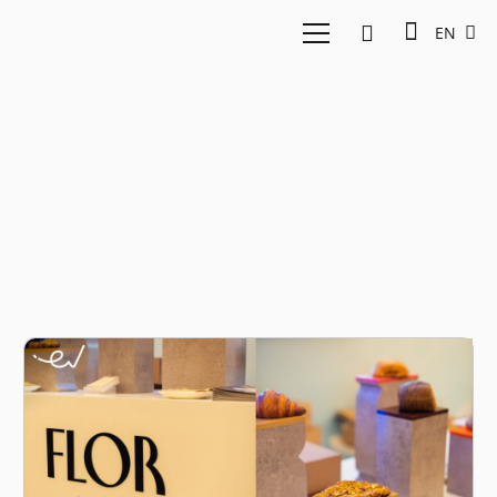
EN
Coffee tech