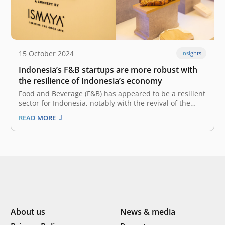
15 October 2024
Insights
Indonesia’s F&B startups are more robust with
the resilience of Indonesia’s economy
Food and Beverage (F&B) has appeared to be a resilient
sector for Indonesia, notably with the revival of the
tourism and hospitality industry. Now that people are
READ MORE
itching to socialize and have a dine-in experience, the
F&B sector recorded 5.33% Year-on-Year (YoY) GDP
growth in…
About us
News & media