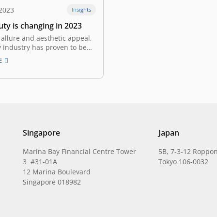
2023
Insights
ty is changing in 2023
 allure and aesthetic appeal,
 industry has proven to be
proof in the face of various
E
omic shocks over the past
s. The “Lipstick Effect” or
Index”– an economic indicator
eauty category, suggests that
iods of recession…
Singapore
Japan
Marina Bay Financial Centre Tower
5B, 7-3-12 Roppon
3 #31-01A
Tokyo 106-0032
12 Marina Boulevard
Singapore 018982