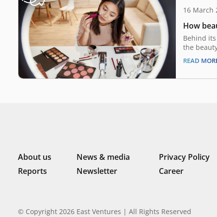
16 March 
How beau
Behind its
the beauty
recession-
READ MOR
macroecon
two decade
“Lipstick 
from the b
during per
About us
News & media
Privacy Policy
Reports
Newsletter
Career
© Copyright 2026 East Ventures | All Rights Reserved