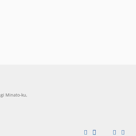
gi Minato-ku,