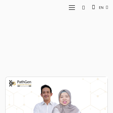
EN
cancer