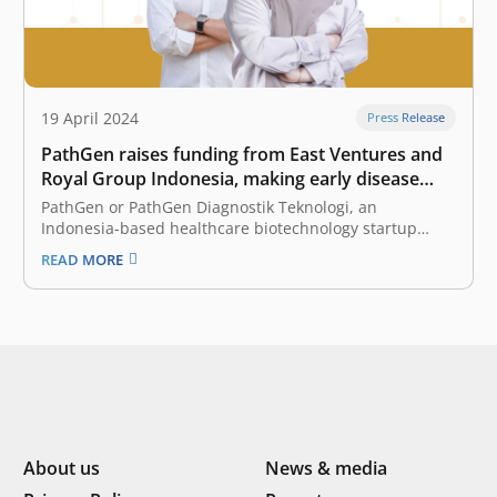
19 April 2024
Press Release
PathGen raises funding from East Ventures and
Royal Group Indonesia, making early disease
detection and precision medicine more
PathGen or PathGen Diagnostik Teknologi, an
accessible
Indonesia-based healthcare biotechnology startup
specializing in molecular testing solutions, announced
READ MORE
today that it has raised funding from East Ventures, a
pioneering and leading sector-agnostic venture capital
firm in Indonesia and Southeast Asia, and Royal Group
Indonesia, a dynamic and…
About us
News & media