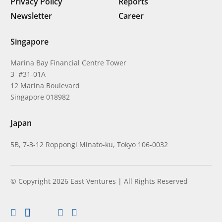
Privacy Policy
Reports
Newsletter
Career
Singapore
Marina Bay Financial Centre Tower
3 #31-01A
12 Marina Boulevard
Singapore 018982
Japan
5B, 7-3-12 Roppongi Minato-ku, Tokyo 106-0032
© Copyright 2026 East Ventures | All Rights Reserved