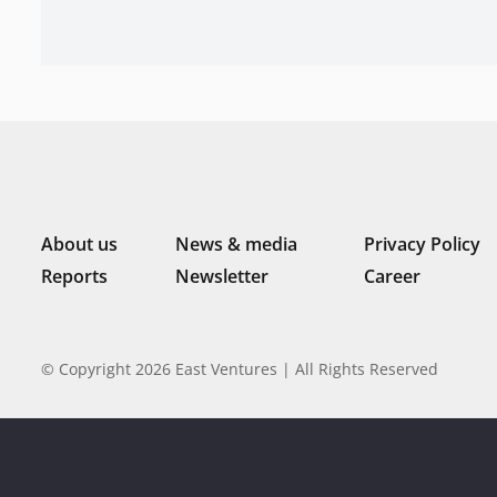
About us
News & media
Privacy Policy
Reports
Newsletter
Career
© Copyright 2026 East Ventures | All Rights Reserved