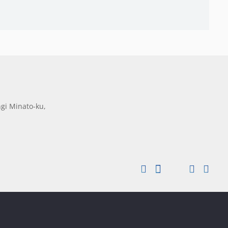
gi Minato-ku,