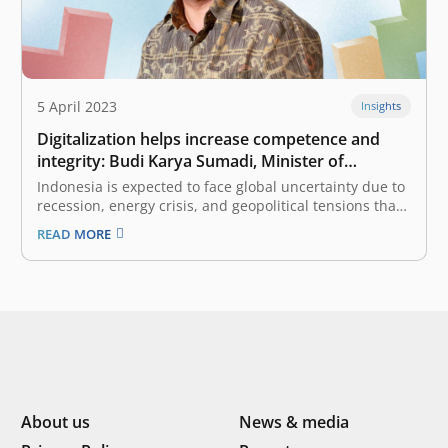
5 April 2023
Insights
Digitalization helps increase competence and
integrity: Budi Karya Sumadi, Minister of
Transportation of Indonesia
Indonesia is expected to face global uncertainty due to
recession, energy crisis, and geopolitical tensions that
will affect various sectors. What strategy has the
READ MORE
government prepared to deal with this phenomenon?
especially those related to the Transportation sector?
One of the most crucial is air…
About us
News & media