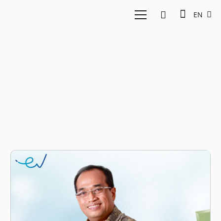
EN
Budi Karya Sumadi