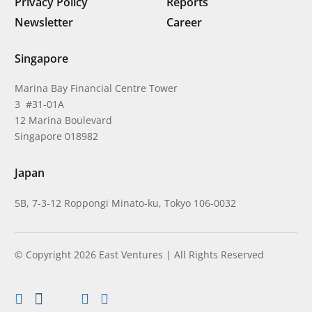
Privacy Policy
Reports
Newsletter
Career
Singapore
Marina Bay Financial Centre Tower
3 #31-01A
12 Marina Boulevard
Singapore 018982
Japan
5B, 7-3-12 Roppongi Minato-ku, Tokyo 106-0032
© Copyright 2026 East Ventures | All Rights Reserved