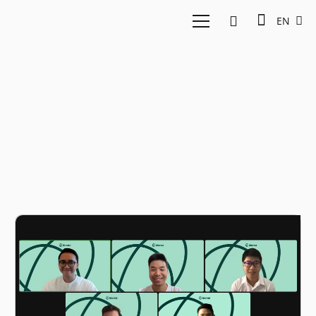
EN
Bioma