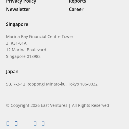
Privacy Policy
Reports
Newsletter
Career
Singapore
Marina Bay Financial Centre Tower
3 #31-01A
12 Marina Boulevard
Singapore 018982
Japan
5B, 7-3-12 Roppongi Minato-ku, Tokyo 106-0032
© Copyright 2026 East Ventures | All Rights Reserved