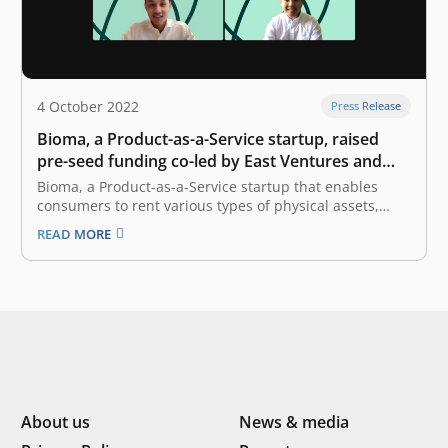
4 October 2022
Press Release
Bioma, a Product-as-a-Service startup, raised
pre-seed funding co-led by East Ventures and
Init-6
Bioma, a Product-as-a-Service startup that enables
consumers to rent various types of physical assets,
announced the completion of an undisclosed amount
READ MORE
of pre-seed funding round co-led by East Ventures and
Init-6. Bioma will allocate the fund to further expand its
services, especially in catering to…
About us
News & media