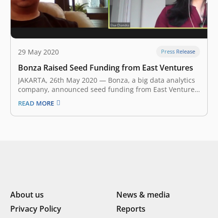
29 May 2020
Press Release
Bonza Raised Seed Funding from East Ventures
JAKARTA, 26th May 2020 — Bonza, a big data analytics
company, announced seed funding from East Ventures
Bonza’s co-founders, Elsa Chandra and Philip Thomas,
READ MORE
met in Traveloka. Elsa was leading investments for the
company, while Philip was leading one of the data
teams and developing…
About us
News & media
Privacy Policy
Reports