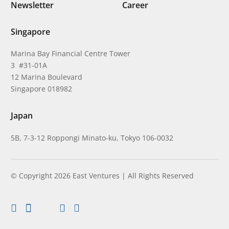
Newsletter
Career
Singapore
Marina Bay Financial Centre Tower
3 #31-01A
12 Marina Boulevard
Singapore 018982
Japan
5B, 7-3-12 Roppongi Minato-ku, Tokyo 106-0032
© Copyright 2026 East Ventures | All Rights Reserved