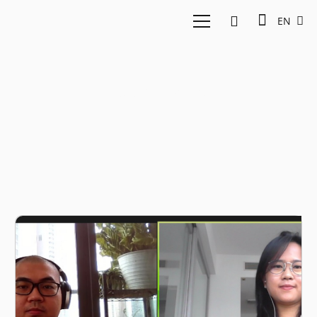
EN
big data