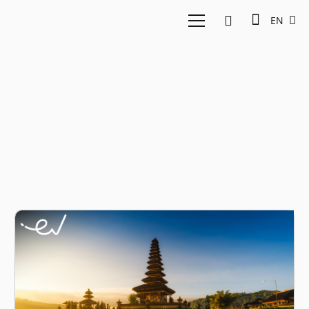
EN
bali