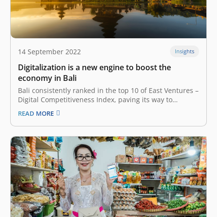
14 September 2022
Insights
Digitalization is a new engine to boost the
economy in Bali
Bali consistently ranked in the top 10 of East Ventures –
Digital Competitiveness Index, paving its way to
becoming the digital hub Famously named the “Island
READ MORE
of Paradise,” Bali has relied on tourism to back its
economy for decades. The travel and tourism sector
has…