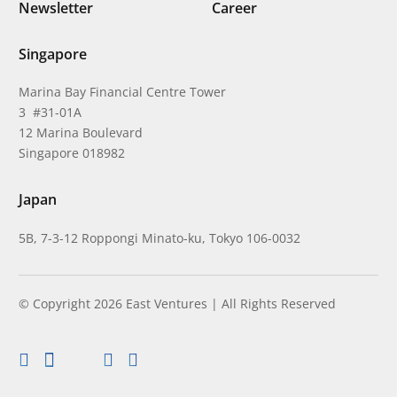
Newsletter
Career
Singapore
Marina Bay Financial Centre Tower
3 #31-01A
12 Marina Boulevard
Singapore 018982
Japan
5B, 7-3-12 Roppongi Minato-ku, Tokyo 106-0032
© Copyright 2026 East Ventures | All Rights Reserved