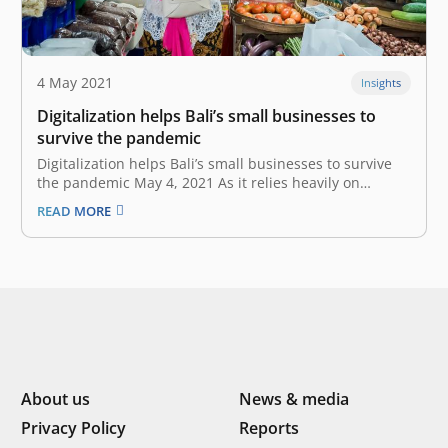
4 May 2021
Insights
Digitalization helps Bali’s small businesses to
survive the pandemic
Digitalization helps Bali’s small businesses to survive
the pandemic May 4, 2021 As it relies heavily on
tourism to support its economy, Bali is one of the
READ MORE
provinces hit hardest by the COVID-19 pandemic.
However, the crisis became a springboard for a digital
leap in…
About us
News & media
Privacy Policy
Reports