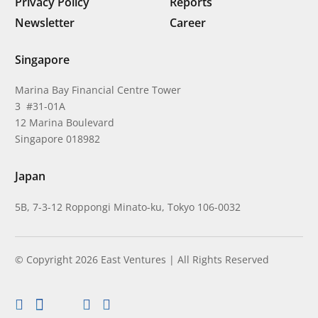
Privacy Policy
Reports
Newsletter
Career
Singapore
Marina Bay Financial Centre Tower
3 #31-01A
12 Marina Boulevard
Singapore 018982
Japan
5B, 7-3-12 Roppongi Minato-ku, Tokyo 106-0032
© Copyright 2026 East Ventures | All Rights Reserved