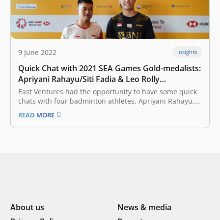
9 June 2022
Insights
Quick Chat with 2021 SEA Games Gold-medalists:
Apriyani Rahayu/Siti Fadia & Leo Rolly
Carnando/Daniel Marthin
East Ventures had the opportunity to have some quick
chats with four badminton athletes, Apriyani Rahayu,
Siti Fadia Silva Ramadhanti, Leo Rolly Carnando, and
READ MORE
Daniel Marthin. They are the gold-medalists of the
Men’s Doubles and Women’s Doubles categories of the
2021 SEA Games. How well…
About us
News & media