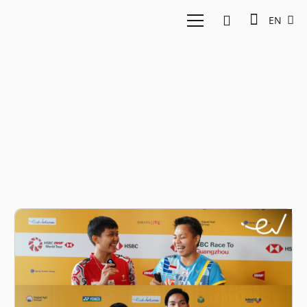
EN
Badminton