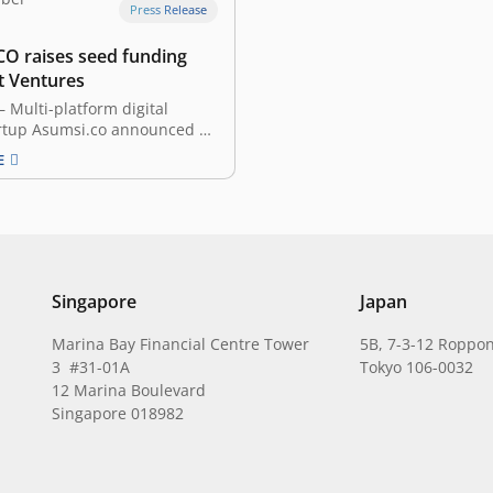
Press Release
O raises seed funding
t Ventures
Multi-platform digital
rtup Asumsi.co announced an
ed amount of seed funding
E
Ventures. The investment will
e the company’s technology
evelopment to expand its
 beyond content creation in
to build a sustainable media
 Journalist & former TV
 Pangeran…
Singapore
Japan
Marina Bay Financial Centre Tower
5B, 7-3-12 Roppon
3 #31-01A
Tokyo 106-0032
12 Marina Boulevard
Singapore 018982