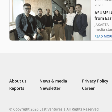
2020
ASUMSI.C
from Eas
JAKARTA — 
media sta
undisclos
READ MOR
from East 
accelerat
product d
operations
a mission 
ecosystem.
presenter
About us
News & media
Privacy Policy
Reports
Newsletter
Career
© Copyright 2026 East Ventures | All Rights Reserved