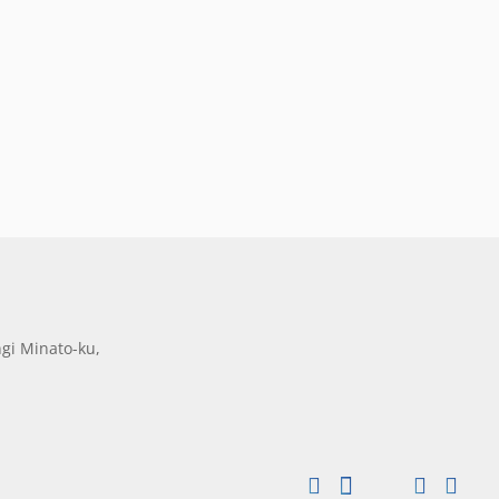
gi Minato-ku,