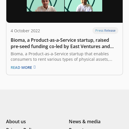
4 October 2022
Press Release
Bioma, a Product-as-a-Service startup, raised
pre-seed funding co-led by East Ventures and
Init-6
Bioma, a Product-as-a-Service startup that enables
consumers to rent various types of physical assets,
announced the completion of an undisclosed amount
READ MORE
of pre-seed funding round co-led by East Ventures and
Init-6. Bioma will allocate the fund to further expand its
services, especially in catering to…
About us
News & media