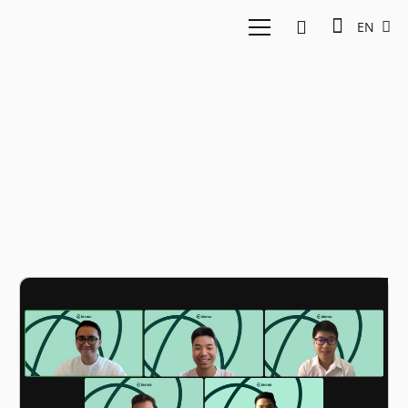
EN
Asset rental