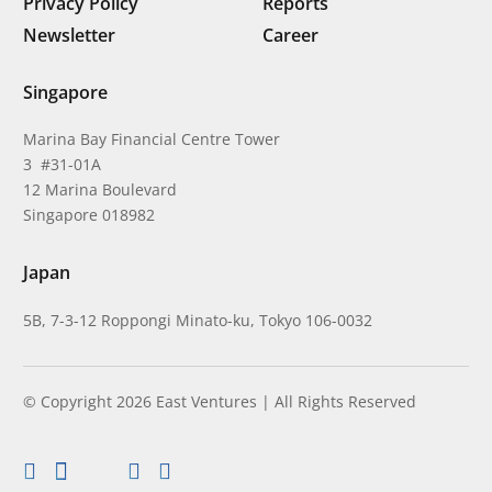
Privacy Policy
Reports
Newsletter
Career
Singapore
Marina Bay Financial Centre Tower
3 #31-01A
12 Marina Boulevard
Singapore 018982
Japan
5B, 7-3-12 Roppongi Minato-ku, Tokyo 106-0032
© Copyright 2026 East Ventures | All Rights Reserved