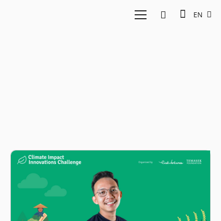
EN
Ashab Alkafi