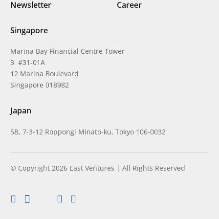
Newsletter
Career
Singapore
Marina Bay Financial Centre Tower
3 #31-01A
12 Marina Boulevard
Singapore 018982
Japan
5B, 7-3-12 Roppongi Minato-ku, Tokyo 106-0032
© Copyright 2026 East Ventures | All Rights Reserved