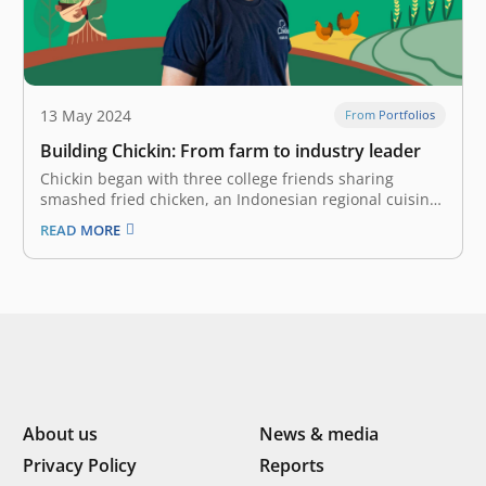
13 May 2024
From Portfolios
Building Chickin: From farm to industry leader
Chickin began with three college friends sharing
smashed fried chicken, an Indonesian regional cuisine
called ayam geprek, and a passion for creating a real,
READ MORE
positive impact in Indonesia: Tubagus Syailendra,
Ashab Alkafi, and Ahmad Syaifulloh Imron. Starting as
small-scale farmers, they were quick to recognize…
About us
News & media
Privacy Policy
Reports