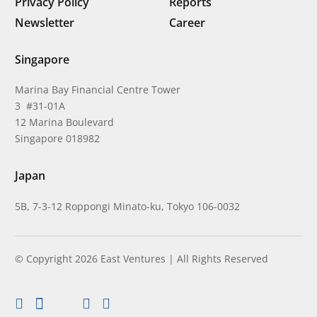
Privacy Policy
Reports
Newsletter
Career
Singapore
Marina Bay Financial Centre Tower
3 #31-01A
12 Marina Boulevard
Singapore 018982
Japan
5B, 7-3-12 Roppongi Minato-ku, Tokyo 106-0032
© Copyright 2026 East Ventures | All Rights Reserved