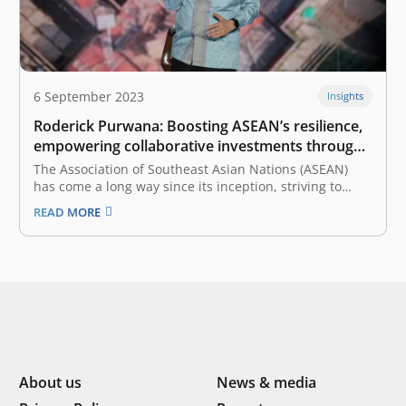
6 September 2023
Insights
Roderick Purwana: Boosting ASEAN’s resilience,
empowering collaborative investments through
the ASEAN Business Entity Initiative
The Association of Southeast Asian Nations (ASEAN)
has come a long way since its inception, striving to
foster economic and cultural cooperation among its
READ MORE
diverse member countries. As we continue on this
journey, opportunities remain to enhance intra-ASEAN
investments further and collaboration between ASEAN
countries.…
About us
News & media