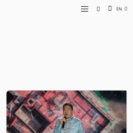
EN
ASEAN Business Entity