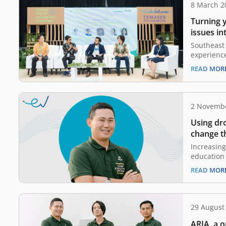
8 March 2
Turning 
issues in
Southeast 
experienc
beyond the
READ MOR
agreement 
1.5°C. Thi
ramificati
and the we
2 Novemb
Asian pop
Using dr
change th
industry
Increasing
education 
digitaliza
READ MOR
the EV-DCI
family wi
business, 
been famil
29 August
and agricu
ARIA, a o
a kid. Aft