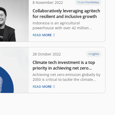
8 November 2022
From Portfolios
Collaboratively leveraging agritech
for resilient and inclusive growth
Indonesia is an agricultural
powerhouse with over 42 million
hectares under cultivation, yet
READ MORE
productivity is widely considered to be
suboptimal. According to the World
Bank, 93 percent of Indonesia’s
agriculture output is dominated by
28 October 2022
Insights
smallholder farmers who earn an
Climate tech investment is a top
average of US$ 3.20 per day,…
priority in achieving net zero
emissions
Achieving net zero emission globally by
2050 is critical to tackle the climate
crisis and help to save our planet for
READ MORE
the next generation. Global
temperatures have risen 1.1°C since
1901, due to an excess of emissions
from burning fossil fuels. Negative
effects of climate…