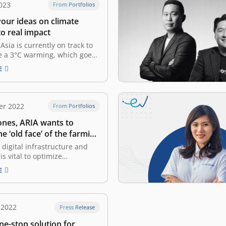
023
From Portfolios
your ideas on climate
to real impact
Asia is currently on track to
e a 3°C warming, which goes
 target set by the Paris
E
to limit global warming to
s projection has significant
ons for the worldwide market
ll-being of the Southeast
er 2022
From Portfolios
ulation. According…
ones, ARIA wants to
e ‘old face’ of the farming
 digital infrastructure and
is vital to optimize
tion in Indonesia, according to
E
 2022 survey Born into a
th a farming machinery
William Sjaichudin has long
iar with Indonesia’s farmers
 2022
Press Release
ltural dynamics since he was
ne-stop solution for
er…