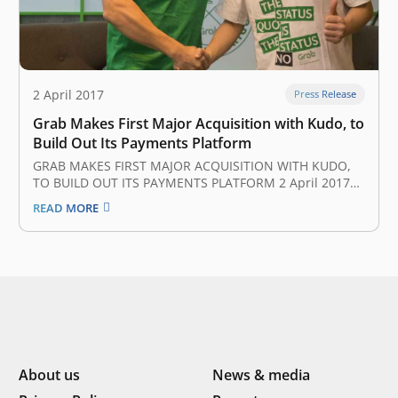
2 April 2017
Press Release
Grab Makes First Major Acquisition with Kudo, to
Build Out Its Payments Platform
GRAB MAKES FIRST MAJOR ACQUISITION WITH KUDO,
TO BUILD OUT ITS PAYMENTS PLATFORM 2 April 2017
Grab, Uber’s biggest rival in Southeast Asia, has
READ MORE
completed its first major acquisition after it bought up
Indonesian startup Kudo to boost its nascent mobile
payments platform. Neither party…
About us
News & media