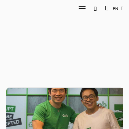
EN
Anthony Tan