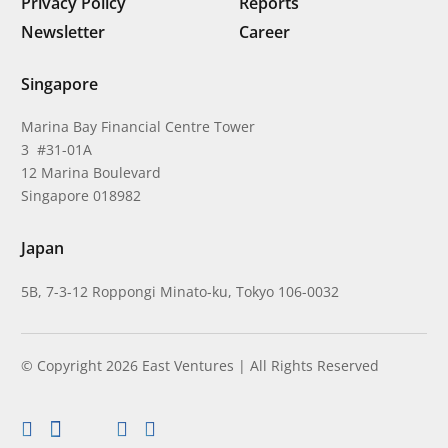
Privacy Policy
Reports
Newsletter
Career
Singapore
Marina Bay Financial Centre Tower
3 #31-01A
12 Marina Boulevard
Singapore 018982
Japan
5B, 7-3-12 Roppongi Minato-ku, Tokyo 106-0032
© Copyright 2026 East Ventures | All Rights Reserved