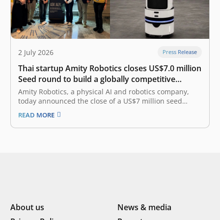
2 July 2026
Press Release
Thai startup Amity Robotics closes US$7.0 million
Seed round to build a globally competitive
physical AI company
Amity Robotics, a physical AI and robotics company,
today announced the close of a US$7 million seed
round combining equity and debt financing. The equity
READ MORE
portion was led by East Ventures with participation
from 500 Global, and the debt portion was led by
AlteriQ Global.…
About us
News & media