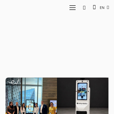
EN
Amity Robotics