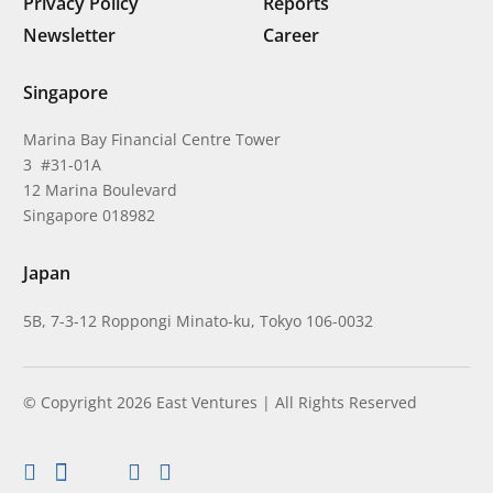
Privacy Policy
Reports
Newsletter
Career
Singapore
Marina Bay Financial Centre Tower
3 #31-01A
12 Marina Boulevard
Singapore 018982
Japan
5B, 7-3-12 Roppongi Minato-ku, Tokyo 106-0032
© Copyright 2026 East Ventures | All Rights Reserved