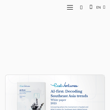
EN
AI whitepaper