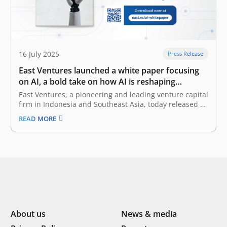
16 July 2025
Press Release
East Ventures launched a white paper focusing
on AI, a bold take on how AI is reshaping
Southeast Asia
East Ventures, a pioneering and leading venture capital
firm in Indonesia and Southeast Asia, today released a
white paper titled “AI-first: Decoding Southeast Asia
READ MORE
trends”. This white paper offers a deep dive into how AI
(artificial intelligence), particularly Generative AI
(GenAI), is reshaping the business…
About us
News & media