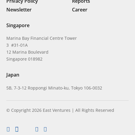
Privacy Policy
Reports
Newsletter
Career
Singapore
Marina Bay Financial Centre Tower
3 #31-01A
12 Marina Boulevard
Singapore 018982
Japan
5B, 7-3-12 Roppongi Minato-ku, Tokyo 106-0032
© Copyright 2026 East Ventures | All Rights Reserved