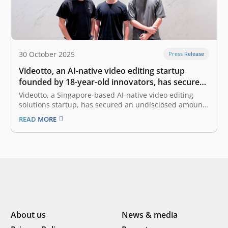
30 October 2025
Press Release
Videotto, an AI-native video editing startup
founded by 18-year-old innovators, has secured
seed funding from East Ventures
Videotto, a Singapore-based AI-native video editing
solutions startup, has secured an undisclosed amount
of seed funding from East Ventures. Videotto was
READ MORE
founded by two 18-year-old entrepreneurs, Tay Yao
Ming (Co-Founder and Chief Executive Officer) and Ian
Lee (Co-Founder and Chief Technology Officer). It was
born…
About us
News & media