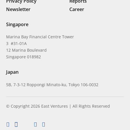
Privacy Policy
Reports
Newsletter
Career
Singapore
Marina Bay Financial Centre Tower
3 #31-01A
12 Marina Boulevard
Singapore 018982
Japan
5B, 7-3-12 Roppongi Minato-ku, Tokyo 106-0032
© Copyright 2026 East Ventures | All Rights Reserved