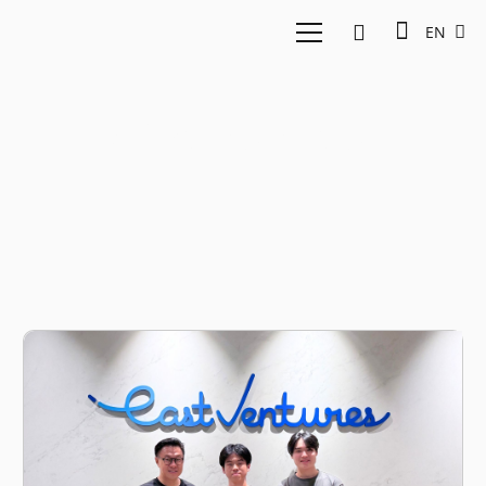
EN
AI video editor