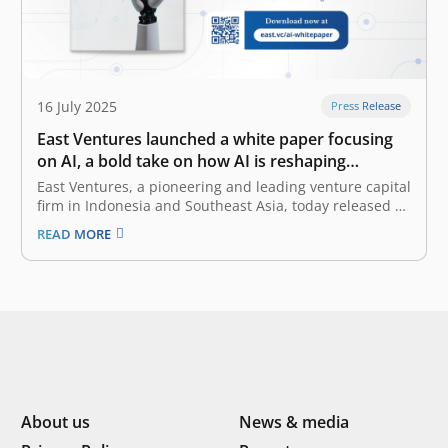
16 July 2025
Press Release
East Ventures launched a white paper focusing
on AI, a bold take on how AI is reshaping
Southeast Asia
East Ventures, a pioneering and leading venture capital
firm in Indonesia and Southeast Asia, today released a
white paper titled “AI-first: Decoding Southeast Asia
READ MORE
trends”. This white paper offers a deep dive into how AI
(artificial intelligence), particularly Generative AI
(GenAI), is reshaping the business…
About us
News & media