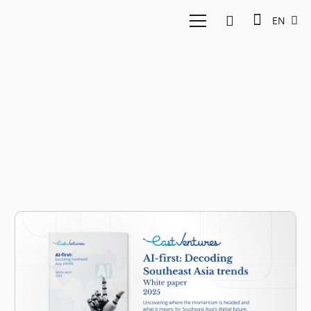
EN
AI market outlook