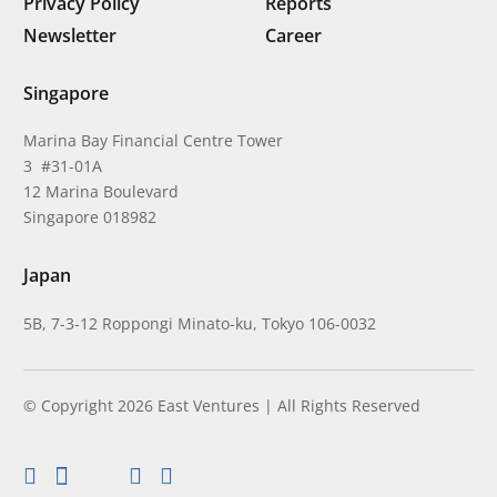
Privacy Policy
Reports
Newsletter
Career
Singapore
Marina Bay Financial Centre Tower
3 #31-01A
12 Marina Boulevard
Singapore 018982
Japan
5B, 7-3-12 Roppongi Minato-ku, Tokyo 106-0032
© Copyright 2026 East Ventures | All Rights Reserved