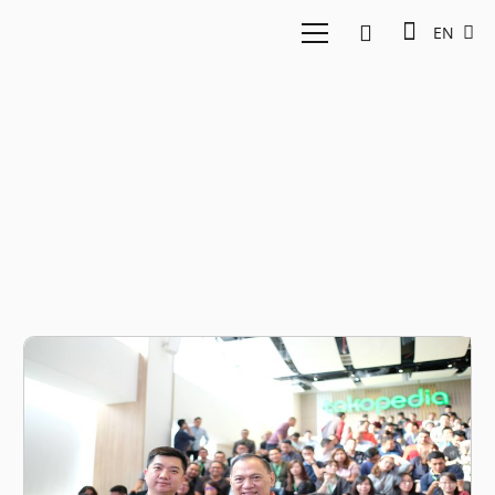
EN
Agus Martowardojo