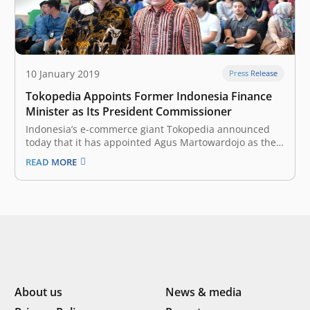
10 January 2019
Press Release
Tokopedia Appoints Former Indonesia Finance
Minister as Its President Commissioner
Indonesia’s e-commerce giant Tokopedia announced
today that it has appointed Agus Martowardojo as the
unicorn’s President Commissioner. Agus Martowardojo
READ MORE
joins Tokopedia as the company prepares to develop its
ecosystem into infrastructure-as-a-service (IaaS),
seeking to empower and strengthen Indonesia’s
economy in an inclusive manner, both online and
offline.…
About us
News & media