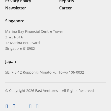
Privacy Policy
Reports
Newsletter
Career
Singapore
Marina Bay Financial Centre Tower
3 #31-01A
12 Marina Boulevard
Singapore 018982
Japan
5B, 7-3-12 Roppongi Minato-ku, Tokyo 106-0032
© Copyright 2026 East Ventures | All Rights Reserved