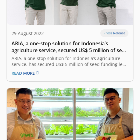
29 August 2022
Press Release
ARIA, a one-stop solution for Indonesia’s
agriculture service, secured US$ 5 million of seed
funding led by East Ventures
ARIA, a one-stop solution for Indonesia’s agriculture
service, has secured US$ 5 million of seed funding led
by East Ventures, who joined the pre-seed round in
READ MORE
March 2022. This round of funding was also joined by
Triputra Group, Michael Sampoerna, Arkana Ventures,
GK-Plug & Play,…