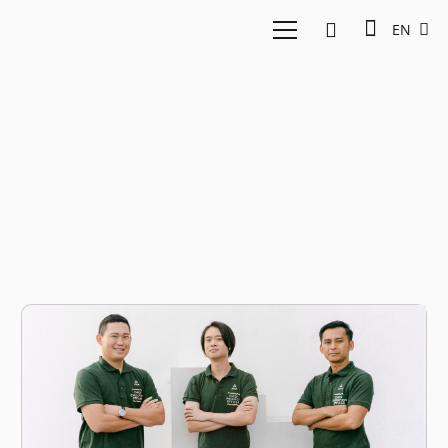
EN
Agriculture Startup