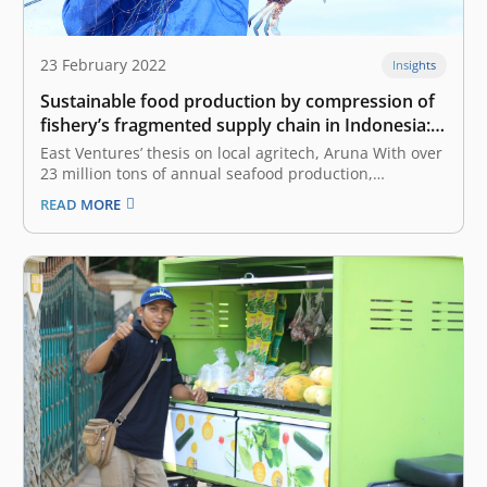
23 February 2022
Insights
Sustainable food production by compression of
fishery’s fragmented supply chain in Indonesia:
East Ventures’ thesis on local agritech, Aruna
East Ventures’ thesis on local agritech, Aruna With over
23 million tons of annual seafood production,
Indonesia is second only to China in the global seafood
READ MORE
market. The fishery sector generates approximately
US$ 4.1 billion in annual export earnings, empowers
more than 7 million jobs,…