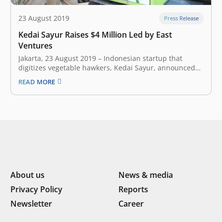
23 August 2019
Press Release
Kedai Sayur Raises $4 Million Led by East
Ventures
Jakarta, 23 August 2019 – Indonesian startup that
digitizes vegetable hawkers, Kedai Sayur, announced
earlier today that it has closed a $4 million new round
READ MORE
of funding. The round was led by East Ventures,
Southeast Asian most active venture firm; with
participation from Indonesia’s SMDV,…
About us
News & media
Privacy Policy
Reports
Newsletter
Career