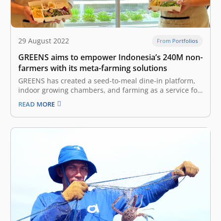
29 August 2022
From Portfolios
GREENS aims to empower Indonesia’s 240M non-
farmers with its meta-farming solutions
GREENS has created a seed-to-meal dine-in platform,
indoor growing chambers, and farming as a service for
anyone to grow food in their community Despite being
READ MORE
a country with abundant agricultural resources,
Indonesia is facing a threat to its food security. The
archipelago loses up to 48…