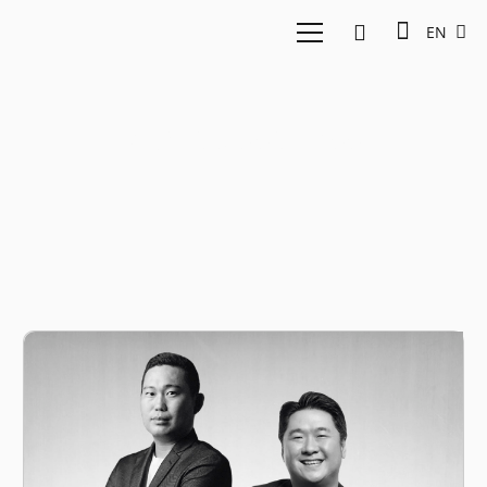
EN
Agribusiness