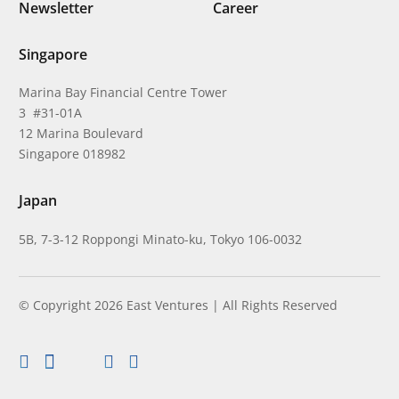
Newsletter
Career
Singapore
Marina Bay Financial Centre Tower
3 #31-01A
12 Marina Boulevard
Singapore 018982
Japan
5B, 7-3-12 Roppongi Minato-ku, Tokyo 106-0032
© Copyright 2026 East Ventures | All Rights Reserved