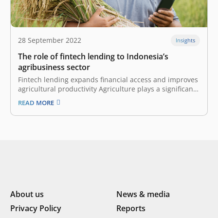
28 September 2022
Insights
The role of fintech lending to Indonesia’s
agribusiness sector
Fintech lending expands financial access and improves
agricultural productivity Agriculture plays a significant
role in Indonesia’s economic growth and development.
READ MORE
It contributed to 14% of the nation’s GDP in 2020, and
the sector employs 29% of the Indonesian workforce.
However, most Indonesian farmers are still…
About us
News & media
Privacy Policy
Reports