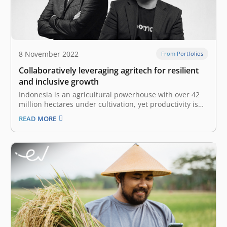
8 November 2022
From Portfolios
Collaboratively leveraging agritech for resilient
and inclusive growth
Indonesia is an agricultural powerhouse with over 42
million hectares under cultivation, yet productivity is
widely considered to be suboptimal. According to the
READ MORE
World Bank, 93 percent of Indonesia’s agriculture
output is dominated by smallholder farmers who earn
an average of US$ 3.20 per day,…