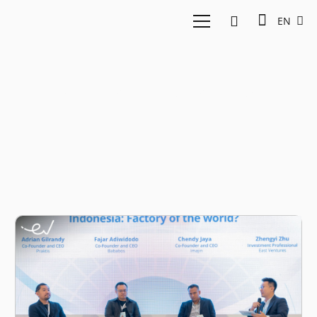
EN
Adrian Gilrandy