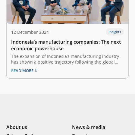
12 December 2024
Insights
Indonesia’s manufacturing companies: The next
economic powerhouse
The expansion of Indonesia’s manufacturing industry
has shown a positive trajectory following the global
COVID-19 pandemic in 2020. The industry was worth
READ MORE
US$240 billion in 2022 and was the 12th-biggest
manufacturer in the world. The nation’s
manufacturing industry grew by 4.64% in 2023 and
contributes…
About us
News & media