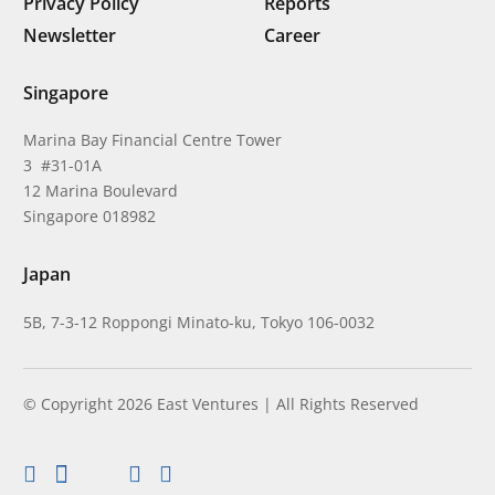
Privacy Policy
Reports
Newsletter
Career
Singapore
Marina Bay Financial Centre Tower
3 #31-01A
12 Marina Boulevard
Singapore 018982
Japan
5B, 7-3-12 Roppongi Minato-ku, Tokyo 106-0032
© Copyright 2026 East Ventures | All Rights Reserved