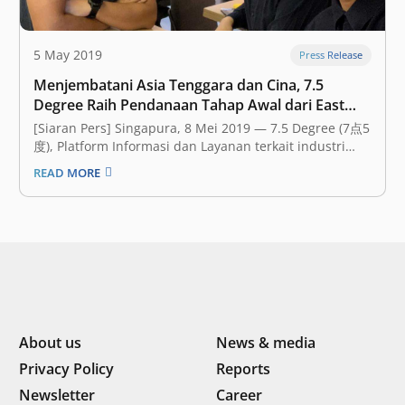
5 May 2019
Press Release
Menjembatani Asia Tenggara dan Cina, 7.5
Degree Raih Pendanaan Tahap Awal dari East
Ventures
[Siaran Pers] Singapura, 8 Mei 2019 — 7.5 Degree (7点5
度), Platform Informasi dan Layanan terkait industri
New Economy di Asia Tenggara, pada hari ini
READ MORE
mengumumkan bahwa mereka telah mendapatkan
pendanaan tahap awal (seed funding) dengan jumlah
yang tidak disebutkan dari East Ventures, sebuah
perusahaan modal…
About us
News & media
Privacy Policy
Reports
Newsletter
Career