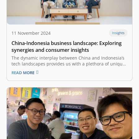
11 November 2024
Insights
China-Indonesia business landscape: Exploring
synergies and consumer insights
The dynamic interplay between China and Indonesia’s
tech landscapes provides us with a plethora of unique
insights and cross-border collaborations. At the recent
READ MORE
East Ventures Summit 2024, industry leaders with
strong experience and backgrounds in the Chinese
tech industry—Mulyono Xu, Co-Founder and CEO of
Desty,…