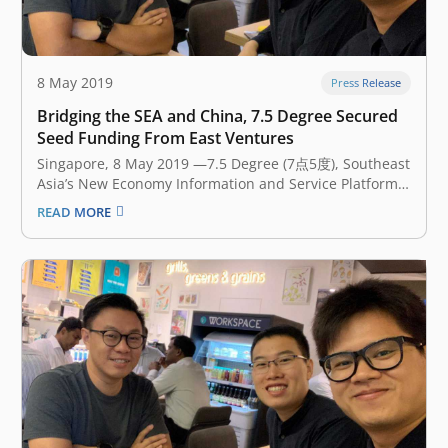
8 May 2019
Press Release
Bridging the SEA and China, 7.5 Degree Secured
Seed Funding From East Ventures
Singapore, 8 May 2019 —7.5 Degree (7点5度), Southeast
Asia’s New Economy Information and Service Platform,
announced earlier today that it has secured an
READ MORE
undisclosed amount of seed funding from East
Ventures, the leading early-stage venture fund in
Southeast Asia. The investment will accelerate 7.5
Degree’s…