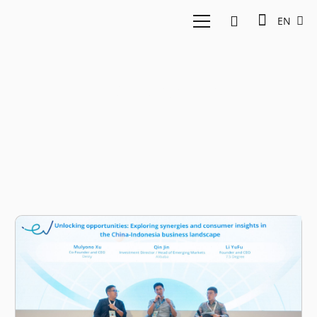
EN
7.5 Degree