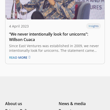
4 April 2023
Insights
“We never intentionally look for unicorns”:
Willson Cuaca
Since East Ventures was established in 2009, we never
intentionally look for unicorns. The statement came
from East Ventures’ Co-Founder and Managing Partner,
READ MORE
Willson Cuaca during the panel discussion titled
‘Finding the Next Unicorn’ in OCBC NISP Business
Forum 2023. “We invest based on convictions,…
About us
News & media