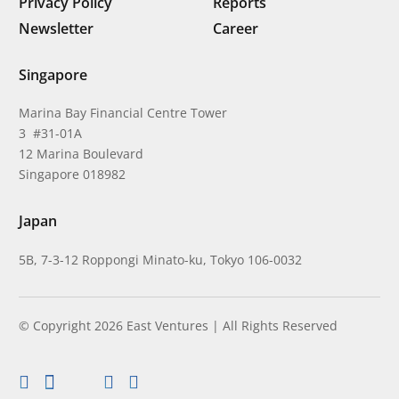
Privacy Policy
Reports
Newsletter
Career
Singapore
Marina Bay Financial Centre Tower
3 #31-01A
12 Marina Boulevard
Singapore 018982
Japan
5B, 7-3-12 Roppongi Minato-ku, Tokyo 106-0032
© Copyright 2026 East Ventures | All Rights Reserved