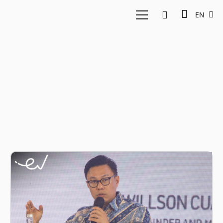
EN
3P