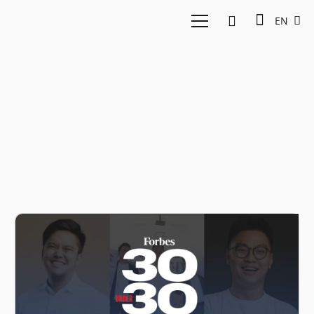
EN
30 Under 30