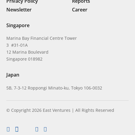
Privacy Policy
Reports
Newsletter
Career
Singapore
Marina Bay Financial Centre Tower
3 #31-01A
12 Marina Boulevard
Singapore 018982
Japan
5B, 7-3-12 Roppongi Minato-ku, Tokyo 106-0032
© Copyright 2026 East Ventures | All Rights Reserved