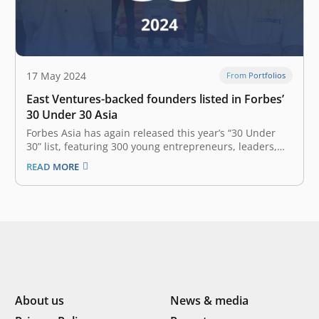
17 May 2024
From Portfolios
East Ventures-backed founders listed in Forbes’
30 Under 30 Asia
Forbes Asia has again released this year’s “30 Under
30” list, featuring 300 young entrepreneurs, leaders,
and trailblazers across the Asia-Pacific region, all under
READ MORE
the age of 30, who are leading the transformation of
industries and finding innovative ways to navigate new
business realities in…
About us
News & media