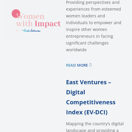
Providing perspectives and
experiences from esteemed
women leaders and
individuals to empower and
inspire other women
entrepreneurs in facing
significant challenges
worldwide
READ MORE
East Ventures –
Digital
Competitiveness
Index (EV-DCI)
Mapping the country’s digital
landscape and providing a