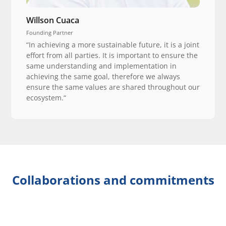
Willson Cuaca
Founding Partner
“In achieving a more sustainable future, it is a joint
effort from all parties. It is important to ensure the
same understanding and implementation in
achieving the same goal, therefore we always
ensure the same values are shared throughout our
ecosystem.“
Collaborations and commitments