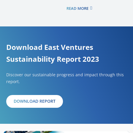
READ MORE
Download East Ventures
Sustainability Report 2023
Discover our sustainable progress and impact through this
report.
DOWNLOAD REPORT