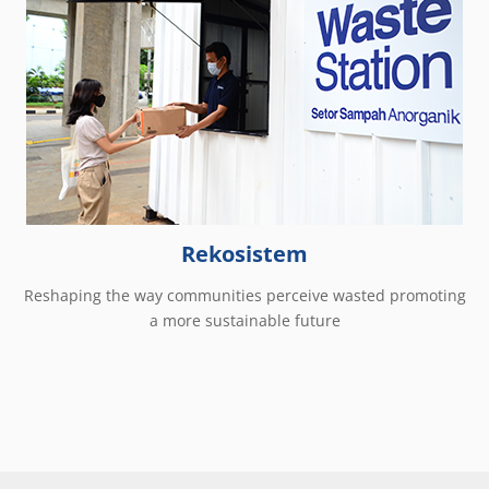
Rekosistem
Reshaping the way communities perceive wasted promoting
a more sustainable future