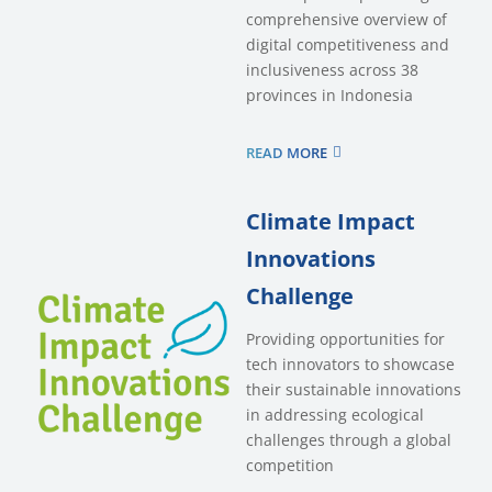
comprehensive overview of
digital competitiveness and
inclusiveness across 38
provinces in Indonesia
READ MORE
Climate Impact
Innovations
Challenge
Providing opportunities for
tech innovators to showcase
their sustainable innovations
in addressing ecological
challenges through a global
competition