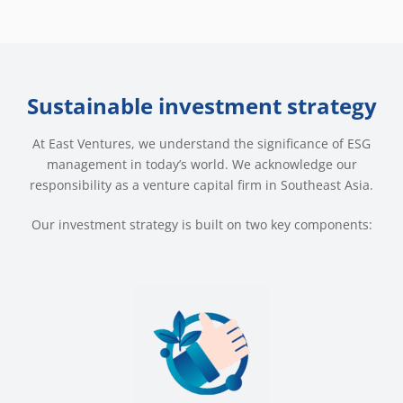
Sustainable investment strategy
At East Ventures, we understand the significance of ESG
management in today’s world. We acknowledge our
responsibility as a venture capital firm in Southeast Asia.
Our investment strategy is built on two key components: