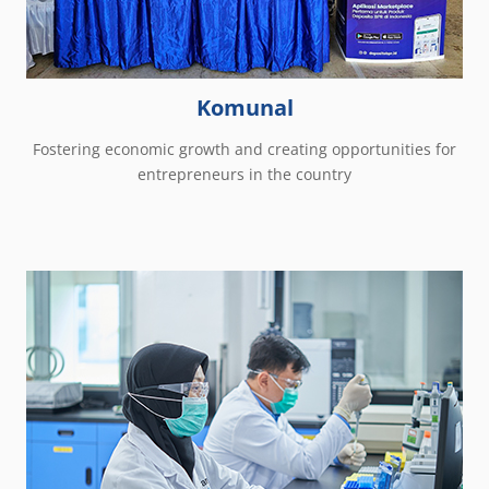
Komunal
Fostering economic growth and creating opportunities for
entrepreneurs in the country