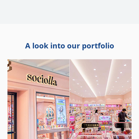
A look into our portfolio