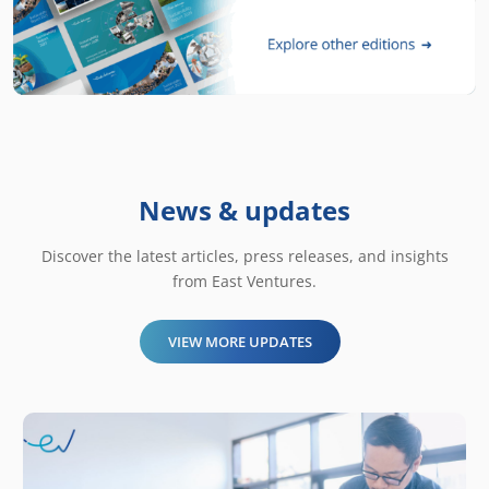
News & updates
Discover the latest articles, press releases, and insights
from East Ventures.
VIEW MORE UPDATES