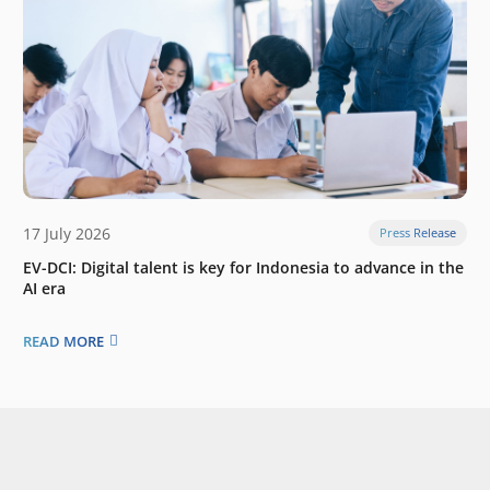
17 July 2026
Press Release
EV-DCI: Digital talent is key for Indonesia to advance in the
AI era
READ MORE