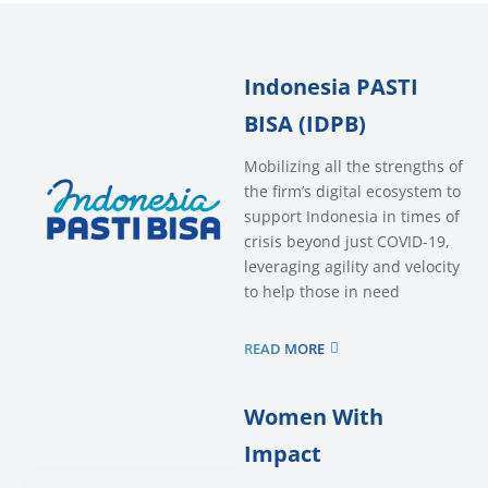
Indonesia PASTI
BISA (IDPB)
Mobilizing all the strengths of
the firm’s digital ecosystem to
support Indonesia in times of
crisis beyond just COVID-19,
leveraging agility and velocity
to help those in need
READ MORE
Women With
Impact