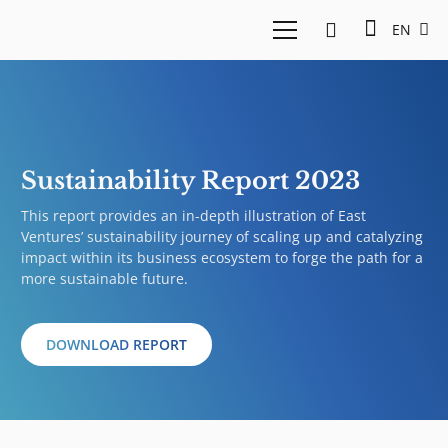
EN
Sustainability Report 2023
This report provides an in-depth illustration of East
Ventures’ sustainability journey of scaling up and catalyzing
impact within its business ecosystem to forge the path for a
more sustainable future.
DOWNLOAD REPORT