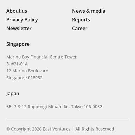
About us
News & media
Privacy Policy
Reports
Newsletter
Career
Singapore
Marina Bay Financial Centre Tower
3 #31-01A
12 Marina Boulevard
Singapore 018982
Japan
5B, 7-3-12 Roppongi Minato-ku, Tokyo 106-0032
© Copyright 2026 East Ventures | All Rights Reserved