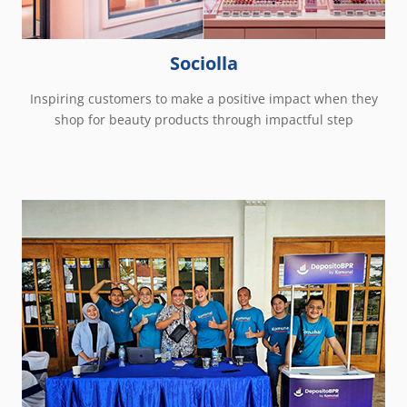
Sociolla
Inspiring customers to make a positive impact when they
shop for beauty products through impactful step