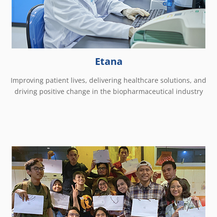
Etana
Improving patient lives, delivering healthcare solutions, and
driving positive change in the biopharmaceutical industry