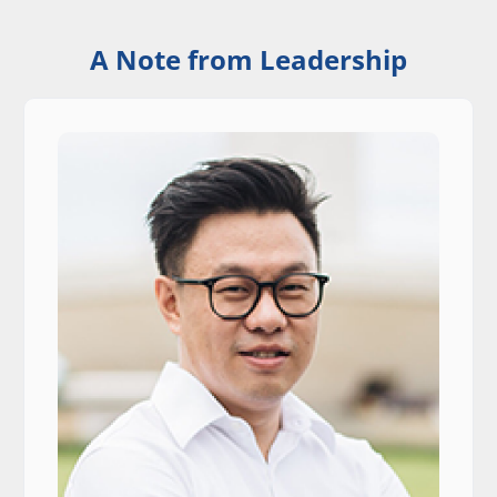
A Note from Leadership