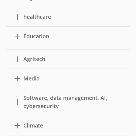
healthcare
Education
Agritech
Media
Software, data management, AI,
cybersecurity
Climate