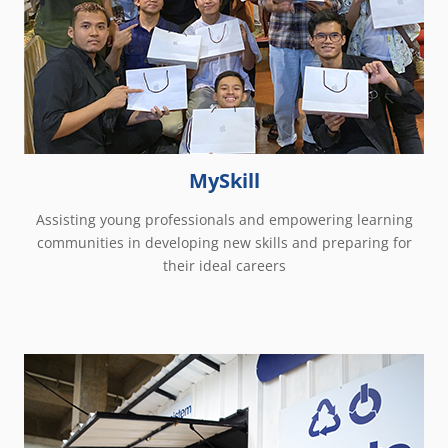
MySkill
Assisting young professionals and empowering learning
communities in developing new skills and preparing for
their ideal careers