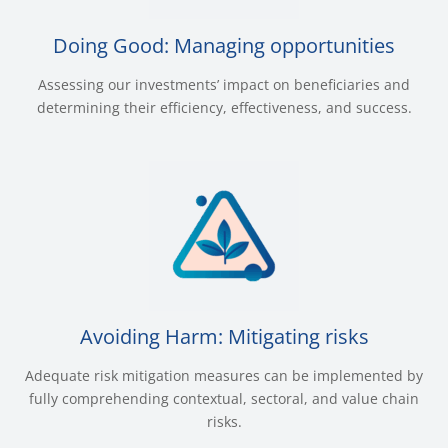
Doing Good: Managing opportunities
Assessing our investments’ impact on beneficiaries and
determining their efficiency, effectiveness, and success.
Avoiding Harm: Mitigating risks
Adequate risk mitigation measures can be implemented by
fully comprehending contextual, sectoral, and value chain
risks.