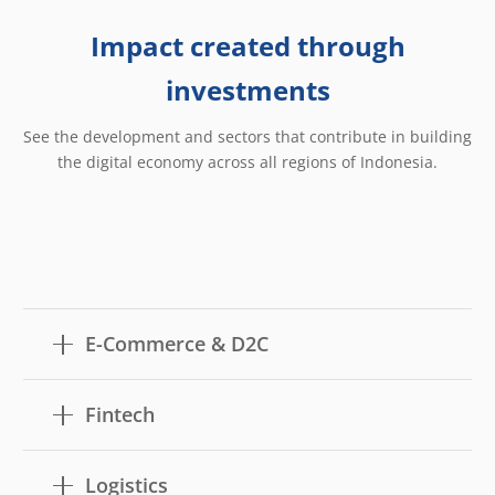
Impact created through
investments
See the development and sectors that contribute in building
the digital economy across all regions of Indonesia.
E-Commerce & D2C
Fintech
Logistics