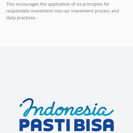
This encourages the application of six principles for
responsible investment into our investment process and
daily practices.