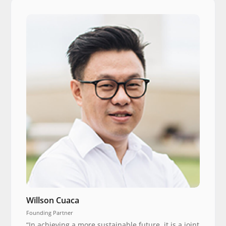
Willson Cuaca
Founding Partner
“In achieving a more sustainable future, it is a joint