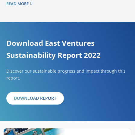
READ MORE
Download East Ventures
Sustainability Report 2022
Discover our sustainable progress and impact through this
report.
DOWNLOAD REPORT