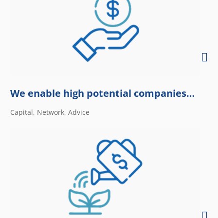
We enable high potential companies…
Capital, Network, Advice