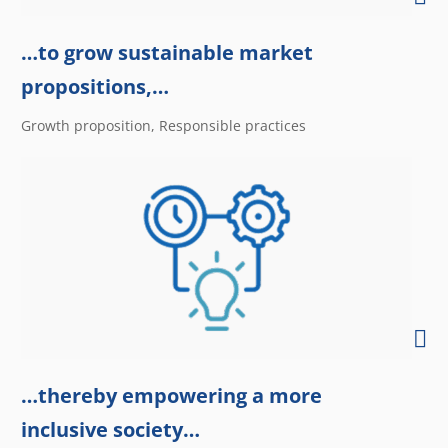
…to grow sustainable market
propositions,…
Growth proposition, Responsible practices
…thereby empowering a more
inclusive society…