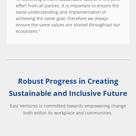
effort from all parties. It is important to ensure the
same understanding and implementation in
achieving the same goal, therefore we always
ensure the same values are shared throughout our
ecosystem.“
Robust Progress in Creating
Sustainable and Inclusive Future
East Ventures is committed towards empowering change
both within its workplace and communities.