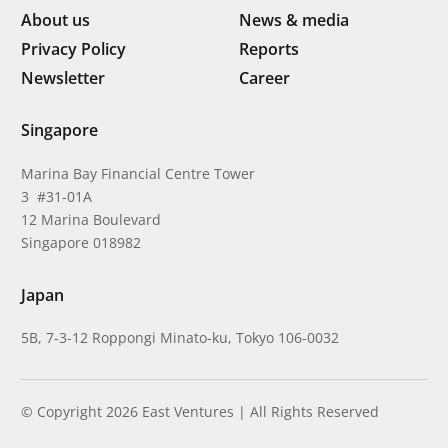
About us
News & media
Privacy Policy
Reports
Newsletter
Career
Singapore
Marina Bay Financial Centre Tower
3 #31-01A
12 Marina Boulevard
Singapore 018982
Japan
5B, 7-3-12 Roppongi Minato-ku, Tokyo 106-0032
© Copyright 2026 East Ventures | All Rights Reserved