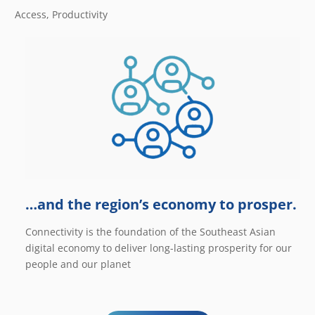
Access, Productivity
…and the region’s economy to prosper.
Connectivity is the foundation of the Southeast Asian
digital economy to deliver long-lasting prosperity for our
people and our planet