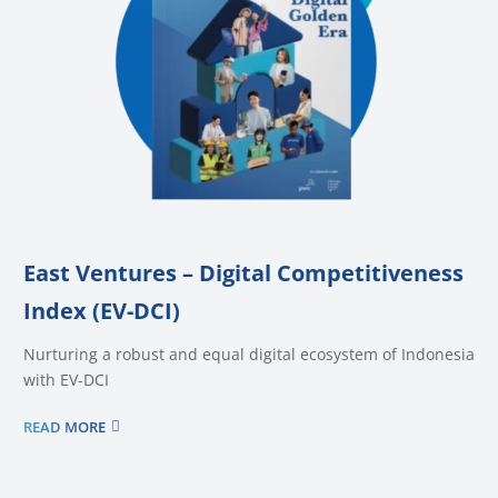
East Ventures – Digital Competitiveness
Index (EV-DCI)
Nurturing a robust and equal digital ecosystem of Indonesia
with EV-DCI
READ MORE