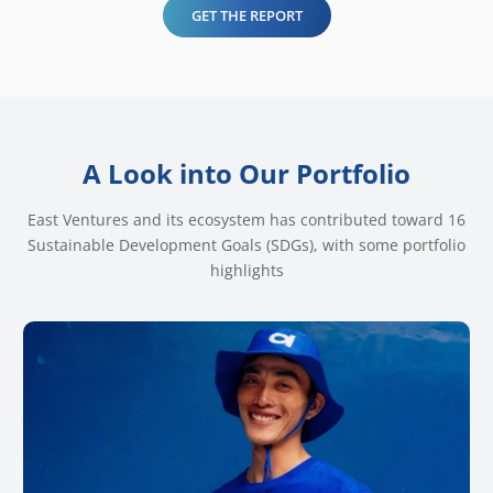
GET THE REPORT
A Look into Our Portfolio
East Ventures and its ecosystem has contributed toward 16
Sustainable Development Goals (SDGs), with some portfolio
highlights