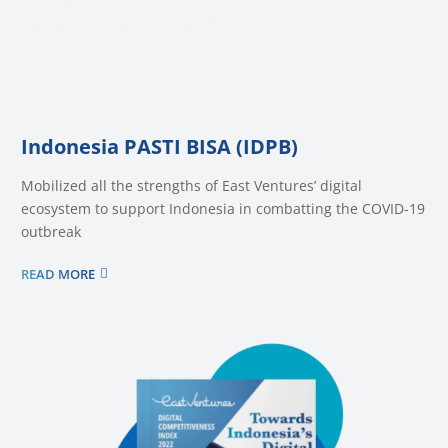
Indonesia PASTI BISA (IDPB)
Mobilized all the strengths of East Ventures’ digital
ecosystem to support Indonesia in combatting the COVID-19
outbreak
READ MORE