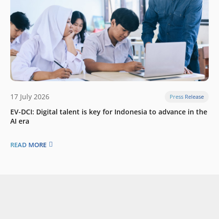
17 July 2026
Press Release
EV-DCI: Digital talent is key for Indonesia to advance in the
AI era
READ MORE