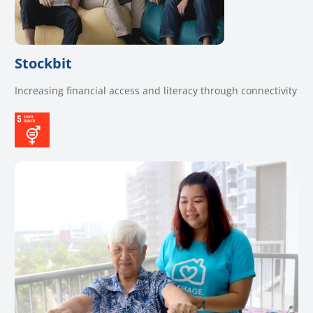
Stockbit
Increasing financial access and literacy through connectivity