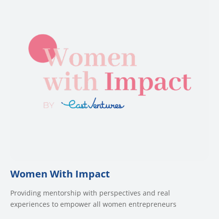
Women With Impact
Providing mentorship with perspectives and real
experiences to empower all women entrepreneurs