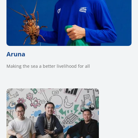
Aruna
Making the sea a better livelihood for all