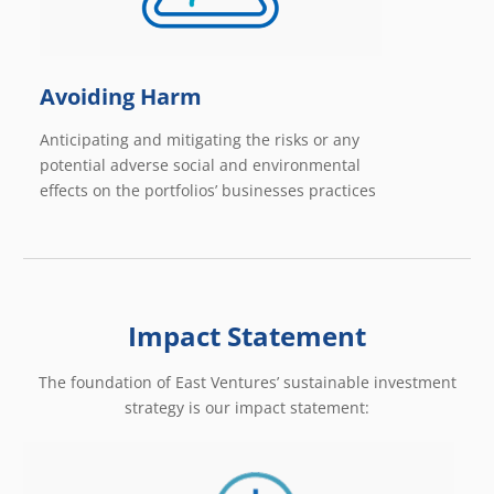
Avoiding Harm
Anticipating and mitigating the risks or any
potential adverse social and environmental
effects on the portfolios’ businesses practices
Impact Statement
The foundation of East Ventures’ sustainable investment
strategy is our impact statement: