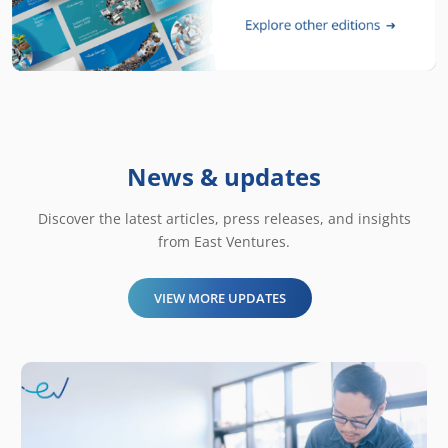
News & updates
Discover the latest articles, press releases, and insights
from East Ventures.
VIEW MORE UPDATES