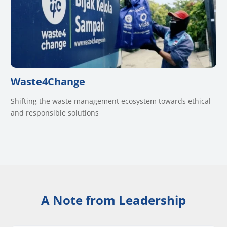
Waste4Change
Shifting the waste management ecosystem towards ethical
and responsible solutions
A Note from Leadership