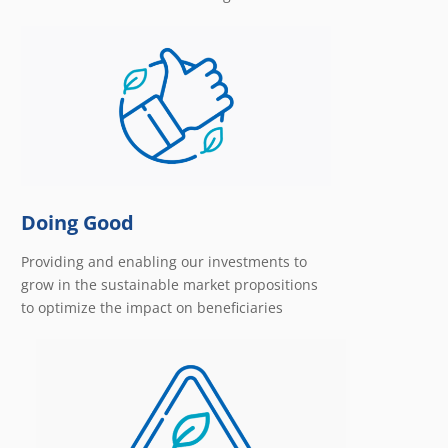
Doing Good
Providing and enabling our investments to
grow in the sustainable market propositions
to optimize the impact on beneficiaries