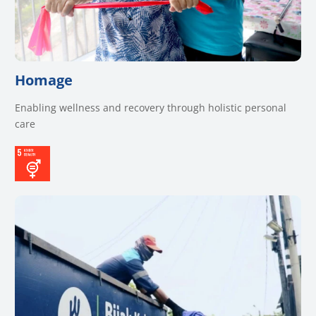
Homage
Enabling wellness and recovery through holistic personal
care