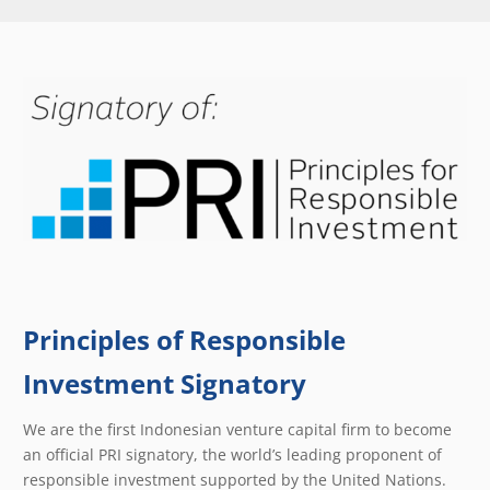
Principles of Responsible
Investment Signatory
We are the first Indonesian venture capital firm to become
an official PRI signatory, the world’s leading proponent of
responsible investment supported by the United Nations.