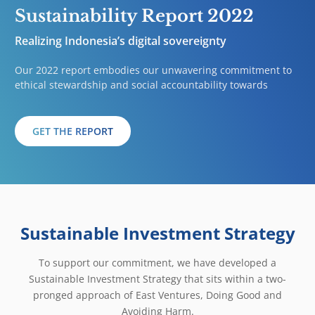
Sustainability Report 2022
Realizing Indonesia’s digital sovereignty
Our 2022 report embodies our unwavering commitment to
ethical stewardship and social accountability towards
GET THE REPORT
Sustainable Investment Strategy
To support our commitment, we have developed a
Sustainable Investment Strategy that sits within a two-
pronged approach of East Ventures, Doing Good and
Avoiding Harm.