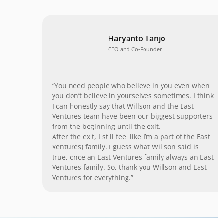
Haryanto Tanjo
CEO and Co-Founder
“You need people who believe in you even when
you don’t believe in yourselves sometimes. I think
I can honestly say that Willson and the East
Ventures team have been our biggest supporters
from the beginning until the exit.
After the exit, I still feel like I’m a part of the East
Ventures) family. I guess what Willson said is
true, once an East Ventures family always an East
Ventures family. So, thank you Willson and East
Ventures for everything.”