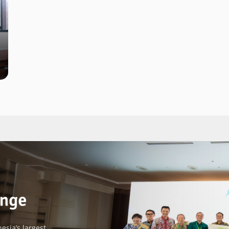
esia’s largest