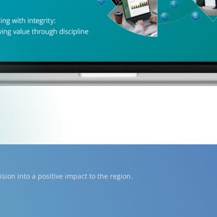
ion into a positive impact to the region.