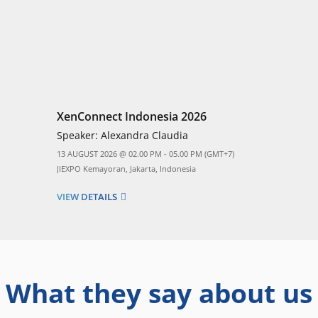
XenConnect Indonesia 2026
Speaker:
Alexandra Claudia
13 AUGUST 2026 @ 02.00 PM - 05.00 PM (GMT+7)
JIEXPO Kemayoran, Jakarta, Indonesia
VIEW DETAILS
What they say about us