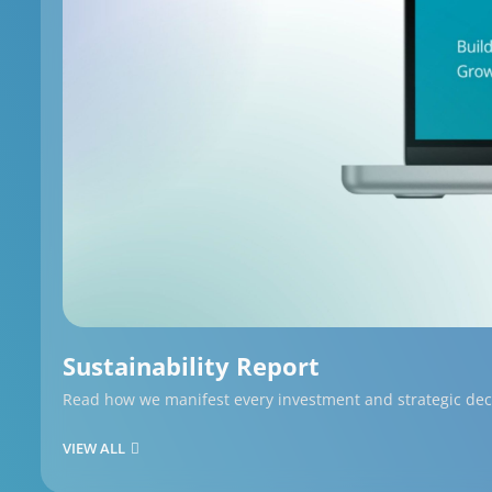
Sustainability Report
Read how we manifest every investment and strategic decis
VIEW ALL