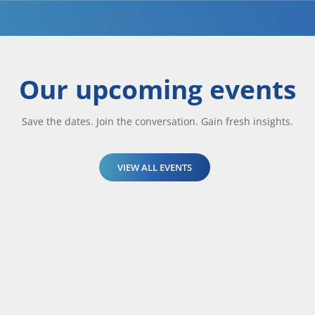
Our upcoming events
Save the dates. Join the conversation. Gain fresh insights.
VIEW ALL EVENTS