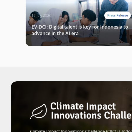
17 July 2026
Press Release
EV-DCI: Digital talent is key for Indonesia to
advance in the AI era
Climate Impact Innovations Challenge (CIIC) is Indon