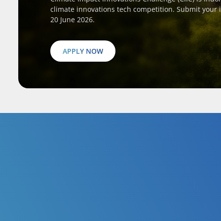
climate innovations tech competition. Submit your 
20 June 2026.
APPLY NOW