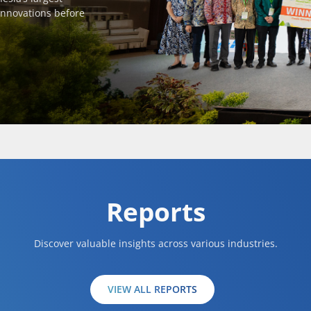
innovations before
Reports
Discover valuable insights across various industries.
VIEW ALL REPORTS