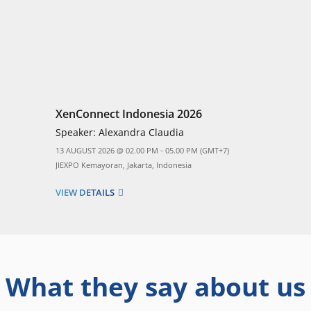
XenConnect Indonesia 2026
Speaker:
Alexandra Claudia
13 AUGUST 2026 @ 02.00 PM - 05.00 PM (GMT+7)
JIEXPO Kemayoran, Jakarta, Indonesia
VIEW DETAILS
What they say about us