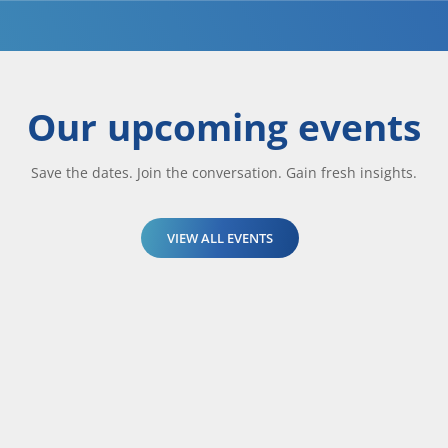
Our upcoming events
Save the dates. Join the conversation. Gain fresh insights.
VIEW ALL EVENTS