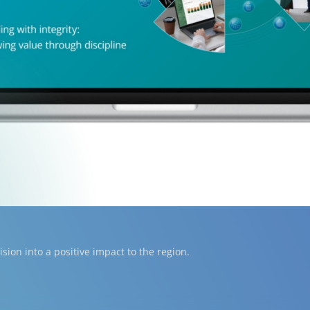
ion into a positive impact to the region.