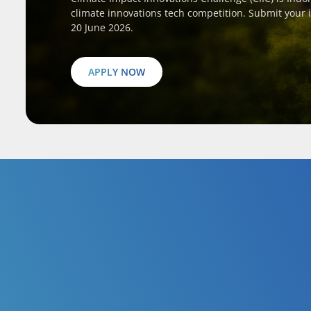
climate innovations tech competition. Submit your 
20 June 2026.
APPLY NOW