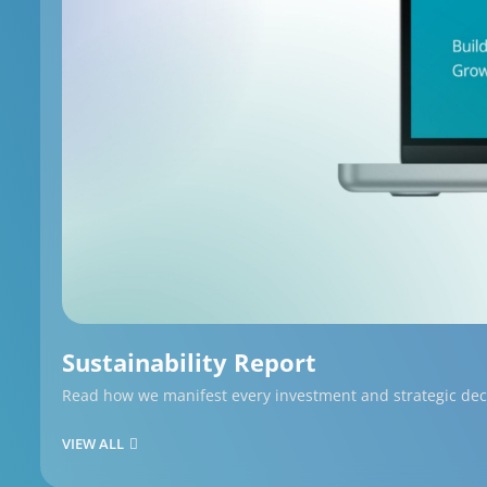
Sustainability Report
Read how we manifest every investment and strategic decis
VIEW ALL