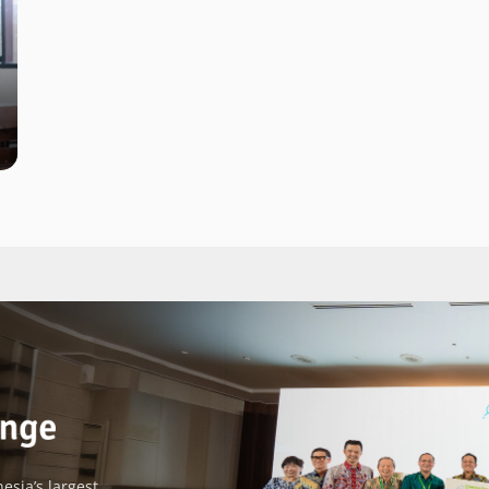
esia’s largest