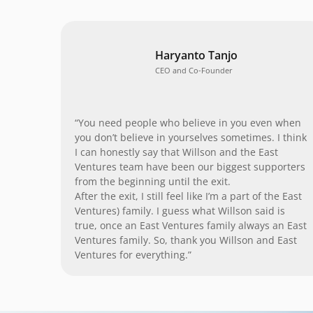
Haryanto Tanjo
CEO and Co-Founder
“You need people who believe in you even when
you don’t believe in yourselves sometimes. I think
I can honestly say that Willson and the East
Ventures team have been our biggest supporters
from the beginning until the exit.
After the exit, I still feel like I’m a part of the East
Ventures) family. I guess what Willson said is
true, once an East Ventures family always an East
Ventures family. So, thank you Willson and East
Ventures for everything.”