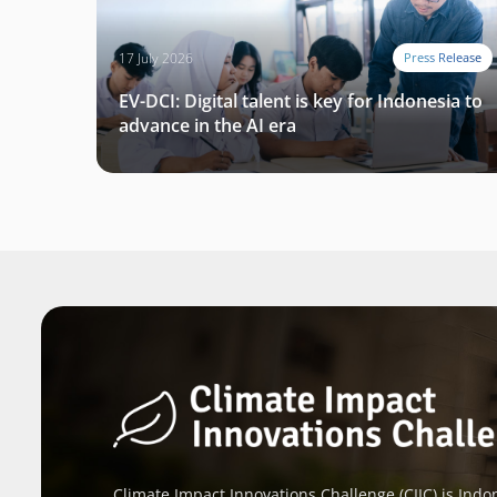
17 July 2026
Press Release
EV-DCI: Digital talent is key for Indonesia to
advance in the AI era
Climate Impact Innovations Challenge (CIIC) is Indon