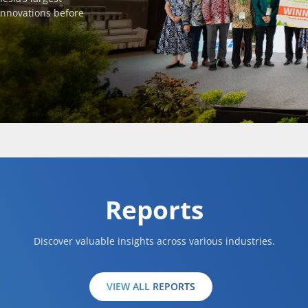
innovations before
Reports
Discover valuable insights across various industries.
VIEW ALL REPORTS