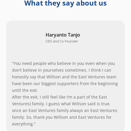
What they say about us
Haryanto Tanjo
CEO and Co-Founder
“You need people who believe in you even when you
don’t believe in yourselves sometimes. I think I can
honestly say that Willson and the East Ventures team
have been our biggest supporters from the beginning
until the exit.
After the exit, I still feel like I’m a part of the East
Ventures) family. I guess what Willson said is true,
once an East Ventures family always an East Ventures
family. So, thank you Willson and East Ventures for
everything.”