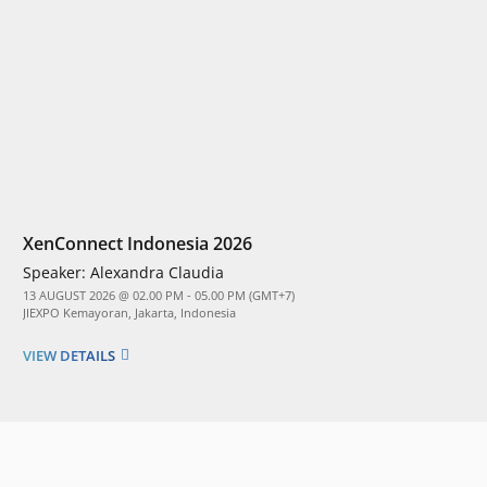
XenConnect Indonesia 2026
Speaker:
Alexandra Claudia
13 AUGUST 2026 @ 02.00 PM - 05.00 PM (GMT+7)
JIEXPO Kemayoran, Jakarta, Indonesia
VIEW DETAILS