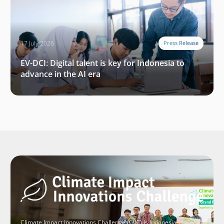
17 July 2026
Press Release
EV-DCI: Digital talent is key for Indonesia to
advance in the AI era
Climate Impact Innovations Challenge (CIIC) is Indonesia’s largest