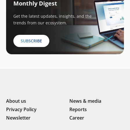
Monthly Digest
Get the latest updates, insights, and the
trends from our ecosystem.
SUBSCRIBE
About us
News & media
Privacy Policy
Reports
Newsletter
Career