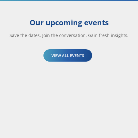
Our upcoming events
Save the dates. Join the conversation. Gain fresh insights.
VIEW ALL EVENTS