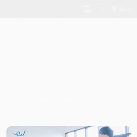
EN
Pioneer and leading
sector-agnostic venture
capital firm in
Southeast Asia
Investing in tech founders and
disruptors across Southeast Asia