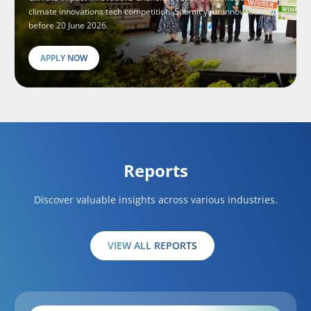
climate innovations tech competition. Submit your innovations
before 20 June 2026.
APPLY NOW
Reports
Discover valuable insights across various industries.
VIEW ALL REPORTS