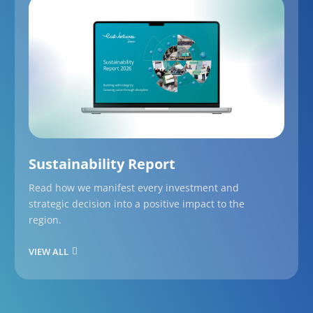
Sustainability Report
Read how we manifest every investment and
strategic decision into a positive impact to the
region.
VIEW ALL