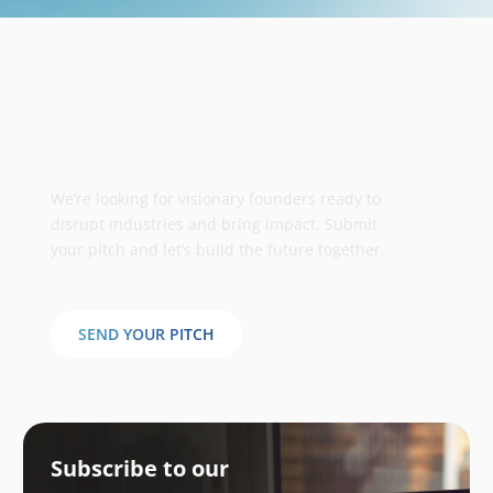
Take your business to the next
stage
We’re looking for visionary founders ready to
disrupt industries and bring impact. Submit
your pitch and let’s build the future together.
SEND YOUR PITCH
Subscribe to our