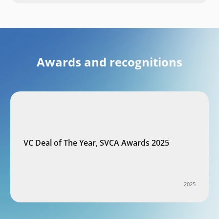
Awards and recognitions
VC Deal of The Year, SVCA Awards 2025
2025