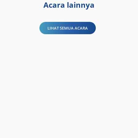
Acara lainnya
LIHAT SEMUA ACARA