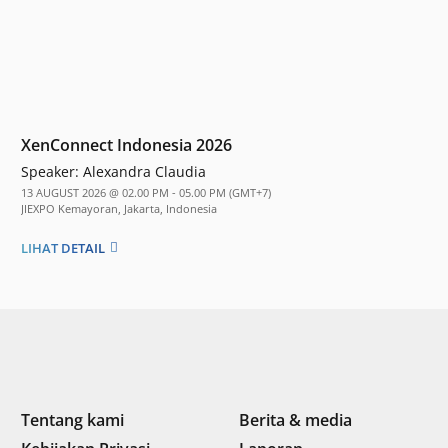
XenConnect Indonesia 2026
Speaker:
Alexandra Claudia
13 AUGUST 2026 @ 02.00 PM - 05.00 PM (GMT+7)
JIEXPO Kemayoran, Jakarta, Indonesia
LIHAT DETAIL
Tentang kami
Berita & media