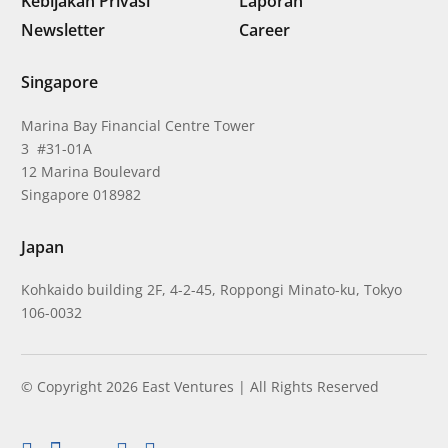
Kebijakan Privasi
Laporan
Newsletter
Career
Singapore
Marina Bay Financial Centre Tower
3 #31-01A
12 Marina Boulevard
Singapore 018982
Japan
Kohkaido building 2F, 4-2-45, Roppongi Minato-ku, Tokyo
106-0032
© Copyright 2026 East Ventures | All Rights Reserved