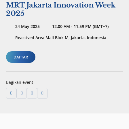
MRT Jakarta Innovation Week
2025
24 May 2025
12.00 AM - 11.59 PM (GMT+7)
Reactived Area Mall Blok M, Jakarta, Indonesia
DAFTAR
Bagikan event