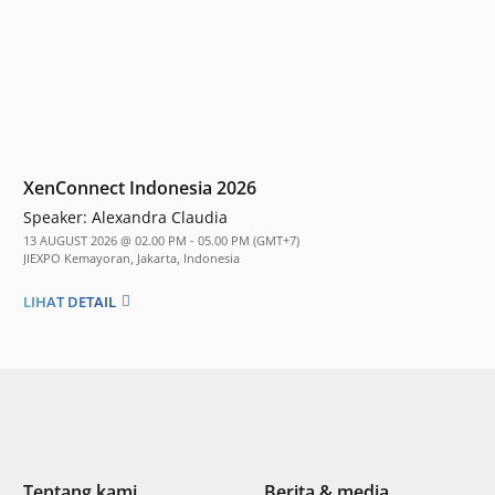
XenConnect Indonesia 2026
Speaker:
Alexandra Claudia
13 AUGUST 2026 @ 02.00 PM - 05.00 PM (GMT+7)
JIEXPO Kemayoran, Jakarta, Indonesia
LIHAT DETAIL
Tentang kami
Berita & media