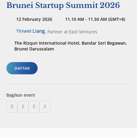
Brunei Startup Summit 2026
12 February 2026
11.10 AM - 11.50 AM (GMT+8)
Yinwei Liang
,
Partner
at East Ventures
The Rizqun International Hotel, Bandar Seri Begawan,
Brunei Darussalam
DAFTAR
Bagikan event