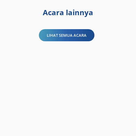
Acara lainnya
LIHAT SEMUA ACARA