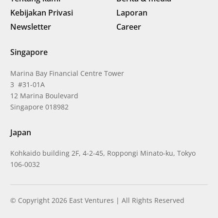
Kebijakan Privasi
Laporan
Newsletter
Career
Singapore
Marina Bay Financial Centre Tower
3 #31-01A
12 Marina Boulevard
Singapore 018982
Japan
Kohkaido building 2F, 4-2-45, Roppongi Minato-ku, Tokyo
106-0032
© Copyright 2026 East Ventures | All Rights Reserved