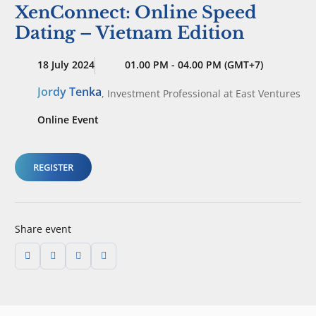
XenConnect: Online Speed
Dating – Vietnam Edition
18 July 2024
01.00 PM - 04.00 PM (GMT+7)
Jordy Tenka
,
Investment Professional
at East Ventures
Online Event
REGISTER
Share event