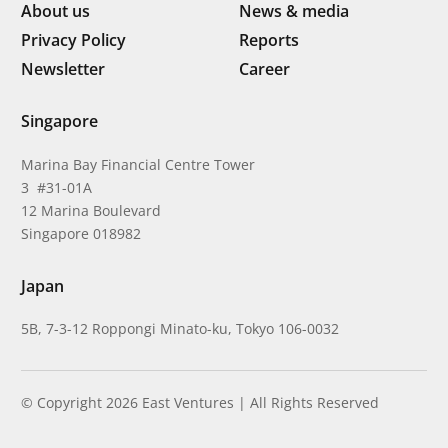
About us
News & media
Privacy Policy
Reports
Newsletter
Career
Singapore
Marina Bay Financial Centre Tower
3 #31-01A
12 Marina Boulevard
Singapore 018982
Japan
5B, 7-3-12 Roppongi Minato-ku, Tokyo 106-0032
© Copyright 2026 East Ventures | All Rights Reserved