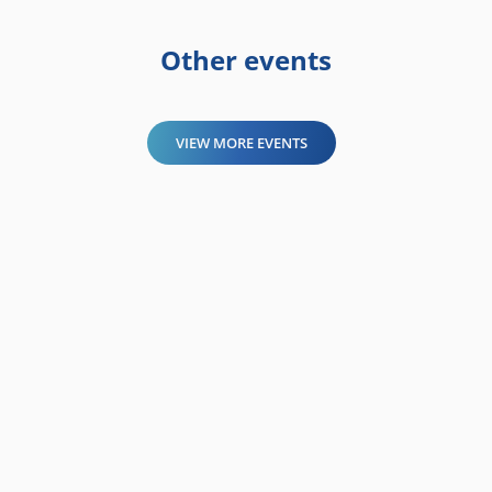
Other events
VIEW MORE EVENTS