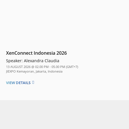
XenConnect Indonesia 2026
Speaker:
Alexandra Claudia
13 AUGUST 2026 @ 02.00 PM - 05.00 PM (GMT+7)
JIEXPO Kemayoran, Jakarta, Indonesia
VIEW DETAILS