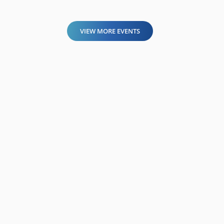
VIEW MORE EVENTS