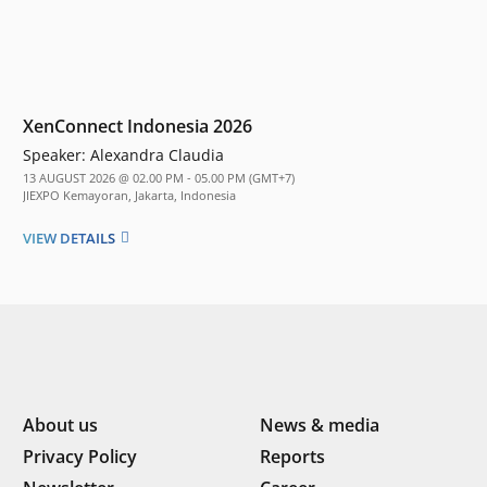
XenConnect Indonesia 2026
Speaker:
Alexandra Claudia
13 AUGUST 2026 @ 02.00 PM - 05.00 PM (GMT+7)
JIEXPO Kemayoran, Jakarta, Indonesia
VIEW DETAILS
About us
News & media
Privacy Policy
Reports