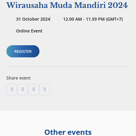
Wirausaha Muda Mandiri 2024
31 October 2024
12.00 AM - 11.59 PM (GMT+7)
Online Event
REGISTER
Share event
Other events