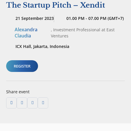
The Startup Pitch – Xendit
21 September 2023
01.00 PM - 07.00 PM (GMT+7)
Alexandra
,
Investment Professional
at East
Claudia
Ventures
ICX Hall, Jakarta, Indonesia
REGISTER
Share event