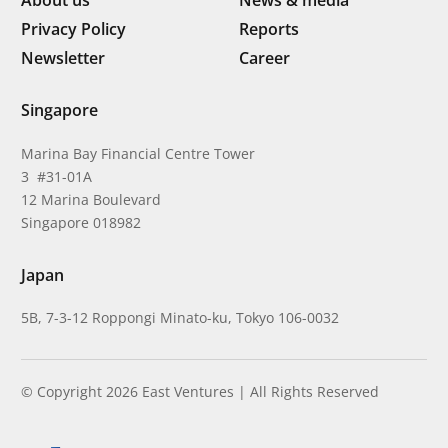
About us
News & media
Privacy Policy
Reports
Newsletter
Career
Singapore
Marina Bay Financial Centre Tower
3 #31-01A
12 Marina Boulevard
Singapore 018982
Japan
5B, 7-3-12 Roppongi Minato-ku, Tokyo 106-0032
© Copyright 2026 East Ventures | All Rights Reserved