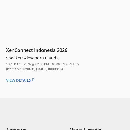
XenConnect Indonesia 2026
Speaker:
Alexandra Claudia
13 AUGUST 2026 @ 02.00 PM - 05.00 PM (GMT+7)
JIEXPO Kemayoran, Jakarta, Indonesia
VIEW DETAILS