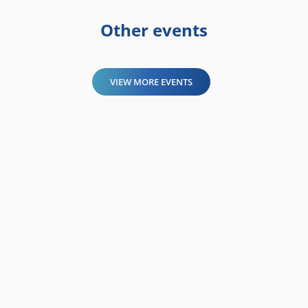
Other events
VIEW MORE EVENTS