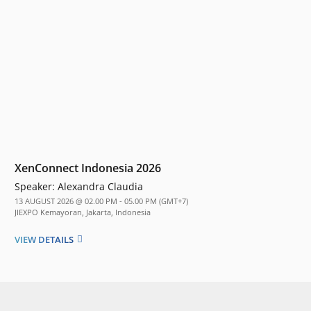
XenConnect Indonesia 2026
Speaker:
Alexandra Claudia
13 AUGUST 2026 @ 02.00 PM - 05.00 PM (GMT+7)
JIEXPO Kemayoran, Jakarta, Indonesia
VIEW DETAILS