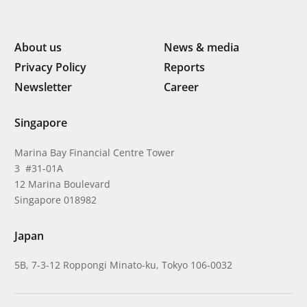
About us
News & media
Privacy Policy
Reports
Newsletter
Career
Singapore
Marina Bay Financial Centre Tower
3 #31-01A
12 Marina Boulevard
Singapore 018982
Japan
5B, 7-3-12 Roppongi Minato-ku, Tokyo 106-0032