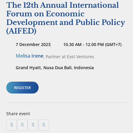
The 12th Annual International
Forum on Economic
Development and Public Policy
(AIFED)
7 December 2023
10.30 AM - 12.00 PM (GMT+7)
Melisa Irene
,
Partner
at East Ventures
Grand Hyatt, Nusa Dua Bali, Indonesia
REGISTER
Share event