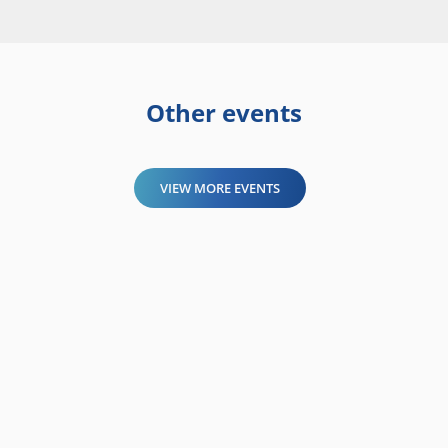
Other events
VIEW MORE EVENTS